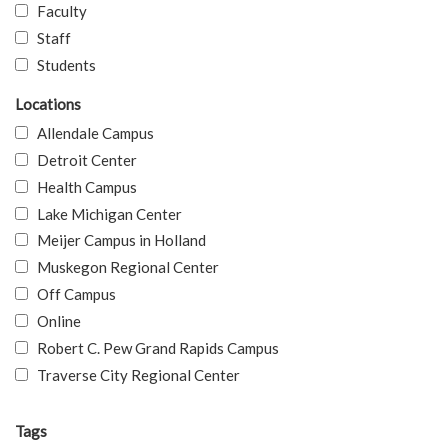
Faculty
Staff
Students
Locations
Allendale Campus
Detroit Center
Health Campus
Lake Michigan Center
Meijer Campus in Holland
Muskegon Regional Center
Off Campus
Online
Robert C. Pew Grand Rapids Campus
Traverse City Regional Center
Tags