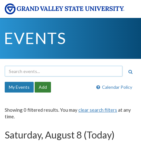
EVENTS
My Events
Add
Calendar Policy
Showing 0 filtered results. You may
clear search filters
at any
time.
Saturday, August 8 (Today)