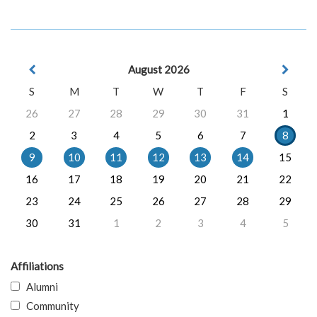
August 2026
S
M
T
W
T
F
S
26
27
28
29
30
31
1
2
3
4
5
6
7
8
9
10
11
12
13
14
15
16
17
18
19
20
21
22
23
24
25
26
27
28
29
30
31
1
2
3
4
5
Affiliations
Alumni
Community