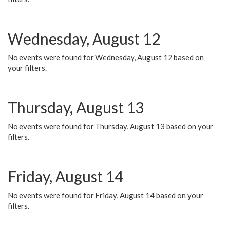
Wednesday, August 12
No events were found for Wednesday, August 12 based on
your filters.
Thursday, August 13
No events were found for Thursday, August 13 based on your
filters.
Friday, August 14
No events were found for Friday, August 14 based on your
filters.