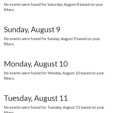
No events were found for Saturday, August 8 based on your
filters.
Sunday, August 9
No events were found for Sunday, August 9 based on your
filters.
Monday, August 10
No events were found for Monday, August 10 based on your
filters.
Tuesday, August 11
No events were found for Tuesday, August 11 based on your
filters.