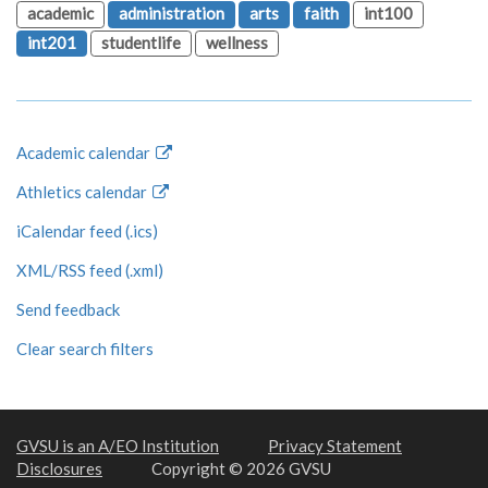
academic
administration
arts
faith
int100
int201
studentlife
wellness
Academic calendar
Athletics calendar
iCalendar feed (.ics)
XML/RSS feed (.xml)
Send feedback
Clear search filters
GVSU is an A/EO Institution
Privacy Statement
Disclosures
Copyright © 2026 GVSU