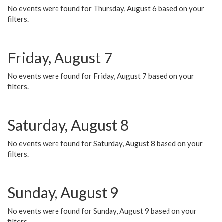
No events were found for Thursday, August 6 based on your
filters.
Friday, August 7
No events were found for Friday, August 7 based on your
filters.
Saturday, August 8
No events were found for Saturday, August 8 based on your
filters.
Sunday, August 9
No events were found for Sunday, August 9 based on your
filters.