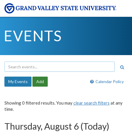
EVENTS
My Events
Add
Calendar Policy
Showing 0 filtered results. You may
clear search filters
at any
time.
Thursday, August 6 (Today)