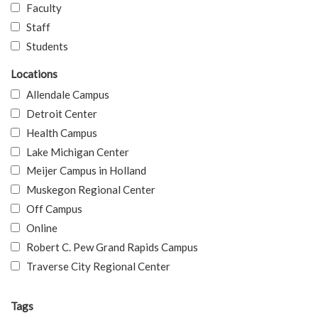
Faculty
Staff
Students
Locations
Allendale Campus
Detroit Center
Health Campus
Lake Michigan Center
Meijer Campus in Holland
Muskegon Regional Center
Off Campus
Online
Robert C. Pew Grand Rapids Campus
Traverse City Regional Center
Tags