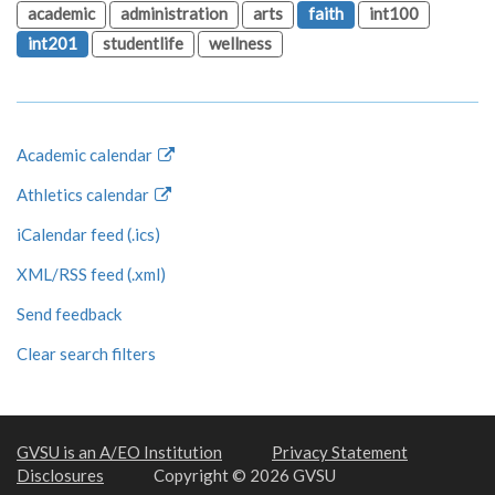
academic
administration
arts
faith
int100
int201
studentlife
wellness
Academic calendar
Athletics calendar
iCalendar feed (.ics)
XML/RSS feed (.xml)
Send feedback
Clear search filters
GVSU is an A/EO Institution
Privacy Statement
Disclosures
Copyright © 2026 GVSU