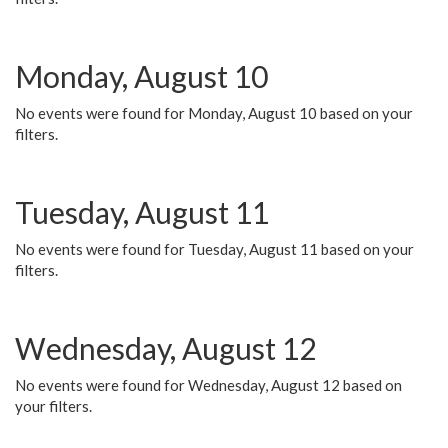
Monday, August 10
No events were found for Monday, August 10 based on your
filters.
Tuesday, August 11
No events were found for Tuesday, August 11 based on your
filters.
Wednesday, August 12
No events were found for Wednesday, August 12 based on
your filters.