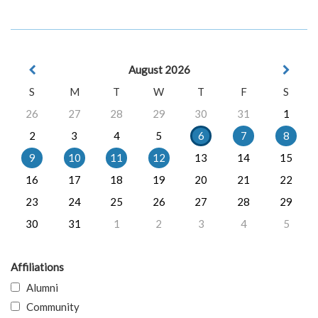
August 2026
S
M
T
W
T
F
S
26
27
28
29
30
31
1
2
3
4
5
6
7
8
9
10
11
12
13
14
15
16
17
18
19
20
21
22
23
24
25
26
27
28
29
30
31
1
2
3
4
5
Affiliations
Alumni
Community