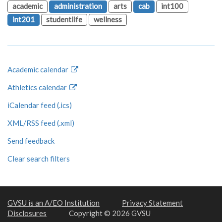
academic
administration
arts
cab
int100
int201
studentlife
wellness
Academic calendar
Athletics calendar
iCalendar feed (.ics)
XML/RSS feed (.xml)
Send feedback
Clear search filters
GVSU is an A/EO Institution
Privacy Statement
Disclosures
Copyright © 2026 GVSU