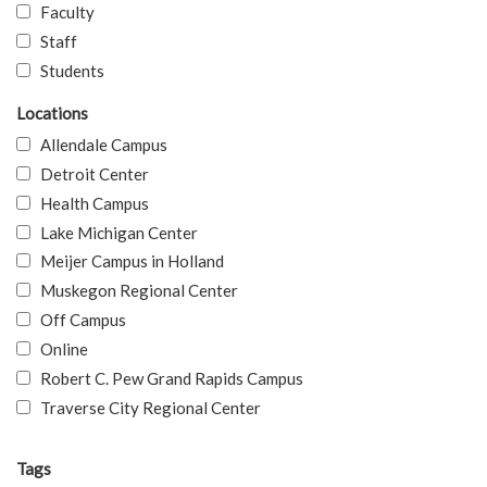
Faculty
Staff
Students
Locations
Allendale Campus
Detroit Center
Health Campus
Lake Michigan Center
Meijer Campus in Holland
Muskegon Regional Center
Off Campus
Online
Robert C. Pew Grand Rapids Campus
Traverse City Regional Center
Tags