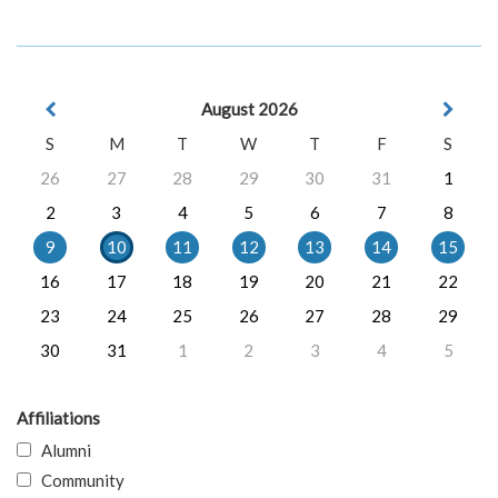
August 2026
S
M
T
W
T
F
S
26
27
28
29
30
31
1
2
3
4
5
6
7
8
9
10
11
12
13
14
15
16
17
18
19
20
21
22
23
24
25
26
27
28
29
30
31
1
2
3
4
5
Affiliations
Alumni
Community