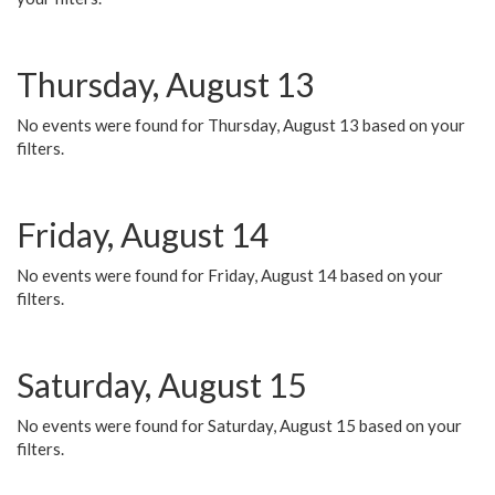
Thursday, August 13
No events were found for Thursday, August 13 based on your
filters.
Friday, August 14
No events were found for Friday, August 14 based on your
filters.
Saturday, August 15
No events were found for Saturday, August 15 based on your
filters.