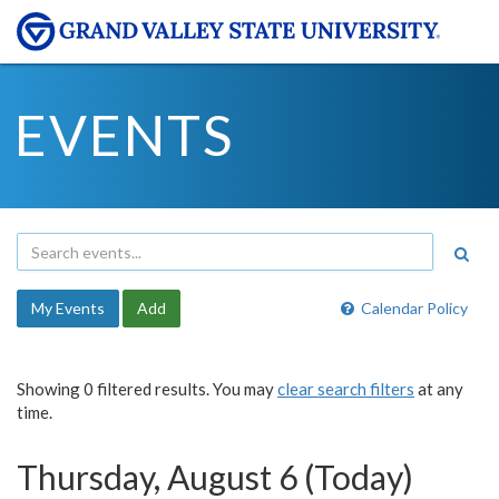
EVENTS
My Events
Add
Calendar Policy
Showing 0 filtered results. You may
clear search filters
at any
time.
Thursday, August 6 (Today)