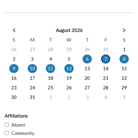
August 2026
S
M
T
W
T
F
S
26
27
28
29
30
31
1
2
3
4
5
6
7
8
9
10
11
12
13
14
15
16
17
18
19
20
21
22
23
24
25
26
27
28
29
30
31
1
2
3
4
5
Affiliations
Alumni
Community