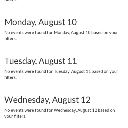
Monday, August 10
No events were found for Monday, August 10 based on your
filters.
Tuesday, August 11
No events were found for Tuesday, August 11 based on your
filters.
Wednesday, August 12
No events were found for Wednesday, August 12 based on
your filters.