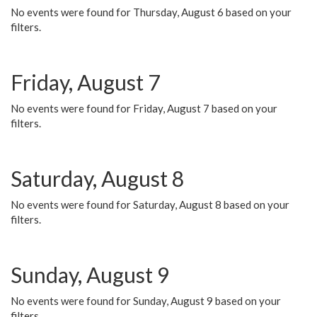
No events were found for Thursday, August 6 based on your
filters.
Friday, August 7
No events were found for Friday, August 7 based on your
filters.
Saturday, August 8
No events were found for Saturday, August 8 based on your
filters.
Sunday, August 9
No events were found for Sunday, August 9 based on your
filters.