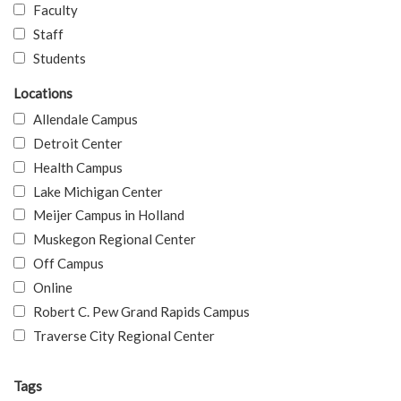
Faculty
Staff
Students
Locations
Allendale Campus
Detroit Center
Health Campus
Lake Michigan Center
Meijer Campus in Holland
Muskegon Regional Center
Off Campus
Online
Robert C. Pew Grand Rapids Campus
Traverse City Regional Center
Tags