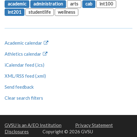
academic
administration
arts
cab
int100
int201
studentlife
wellness
Academic calendar
Athletics calendar
iCalendar feed (.ics)
XML/RSS feed (.xml)
Send feedback
Clear search filters
GVSU is an A/EO Institution
Privacy Statement
Disclosures
Copyright © 2026 GVSU