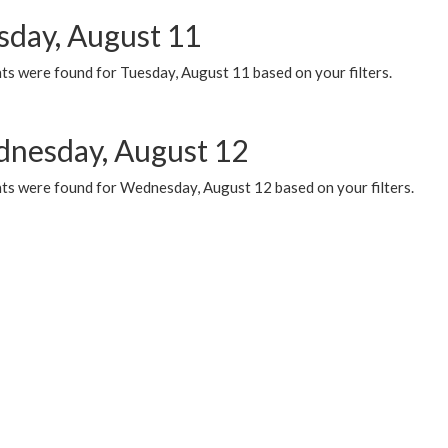
sday, August 11
ts were found for Tuesday, August 11 based on your filters.
nesday, August 12
ts were found for Wednesday, August 12 based on your filters.