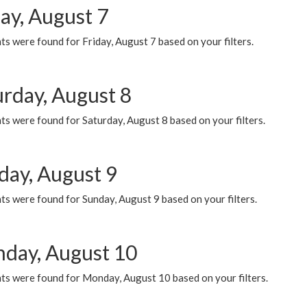
ay, August 7
s were found for Friday, August 7 based on your filters.
urday, August 8
s were found for Saturday, August 8 based on your filters.
day, August 9
s were found for Sunday, August 9 based on your filters.
day, August 10
ts were found for Monday, August 10 based on your filters.