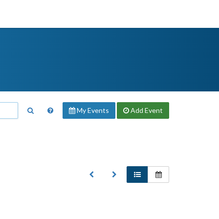
My Events
Add
Event