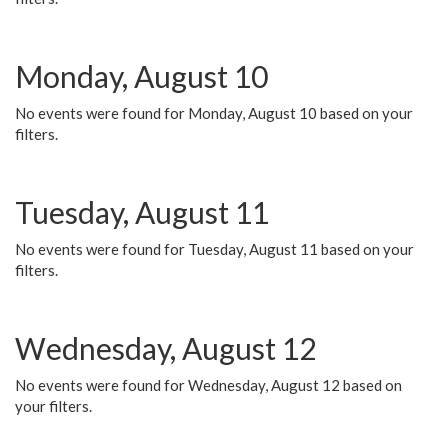
Monday, August 10
No events were found for Monday, August 10 based on your
filters.
Tuesday, August 11
No events were found for Tuesday, August 11 based on your
filters.
Wednesday, August 12
No events were found for Wednesday, August 12 based on
your filters.