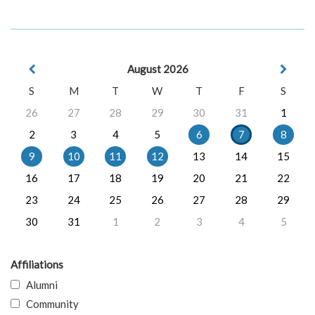
August 2026
S
M
T
W
T
F
S
26
27
28
29
30
31
1
2
3
4
5
6
7
8
9
10
11
12
13
14
15
16
17
18
19
20
21
22
23
24
25
26
27
28
29
30
31
1
2
3
4
5
Affiliations
Alumni
Community