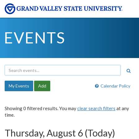
EVENTS
My Events
Add
Calendar Policy
Showing 0 filtered results. You may
clear search filters
at any
time.
Thursday, August 6 (Today)