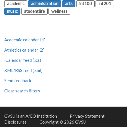
academic
administration
arts
int100
int201
music
studentlife
wellness
Academic calendar
Athletics calendar
iCalendar feed (.ics)
XML/RSS feed (.xml)
Send feedback
Clear search filters
GVSU is an A/EO Institution
Privacy Statement
Disclosures
Copyright © 2026 GVSU