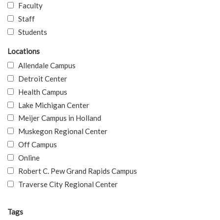
Faculty
Staff
Students
Locations
Allendale Campus
Detroit Center
Health Campus
Lake Michigan Center
Meijer Campus in Holland
Muskegon Regional Center
Off Campus
Online
Robert C. Pew Grand Rapids Campus
Traverse City Regional Center
Tags