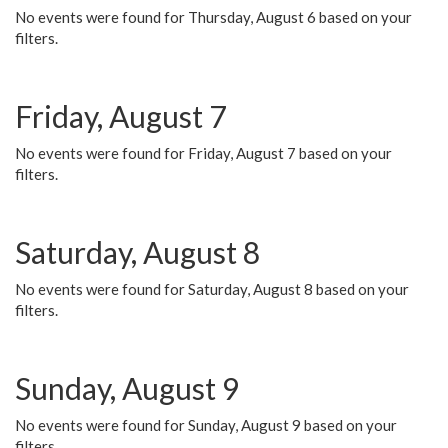
No events were found for Thursday, August 6 based on your
filters.
Friday, August 7
No events were found for Friday, August 7 based on your
filters.
Saturday, August 8
No events were found for Saturday, August 8 based on your
filters.
Sunday, August 9
No events were found for Sunday, August 9 based on your
filters.