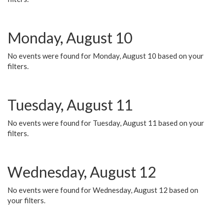
Monday, August 10
No events were found for Monday, August 10 based on your
filters.
Tuesday, August 11
No events were found for Tuesday, August 11 based on your
filters.
Wednesday, August 12
No events were found for Wednesday, August 12 based on
your filters.