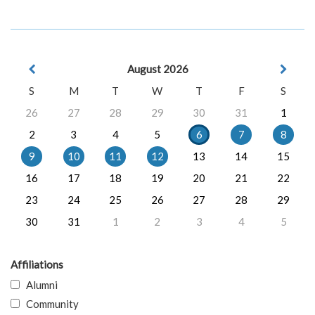
August 2026
S
M
T
W
T
F
S
26
27
28
29
30
31
1
2
3
4
5
6
7
8
9
10
11
12
13
14
15
16
17
18
19
20
21
22
23
24
25
26
27
28
29
30
31
1
2
3
4
5
Affiliations
Alumni
Community