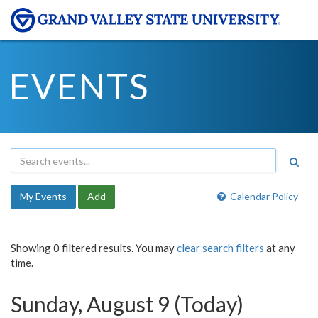
EVENTS
My Events
Add
Calendar Policy
Showing 0 filtered results. You may
clear search filters
at any
time.
Sunday, August 9 (Today)