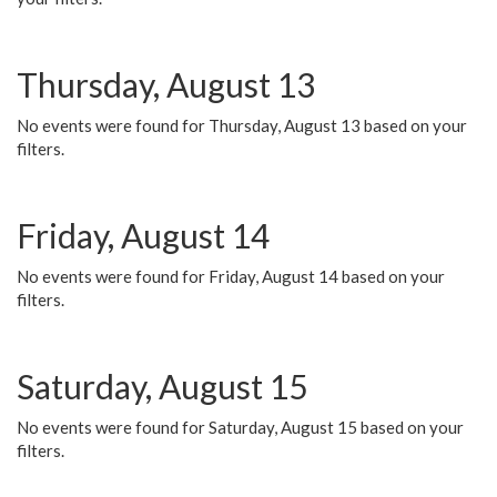
Thursday, August 13
No events were found for Thursday, August 13 based on your
filters.
Friday, August 14
No events were found for Friday, August 14 based on your
filters.
Saturday, August 15
No events were found for Saturday, August 15 based on your
filters.