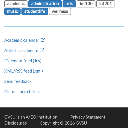
academic
administration
arts
int100
int201
music
studentlife
wellness
Academic calendar
Athletics calendar
iCalendar feed (.ics)
XML/RSS feed (.xml)
Send feedback
Clear search filters
GVSU is an A/EO Institution
Privacy Statement
Disclosures
Copyright © 2026 GVSU