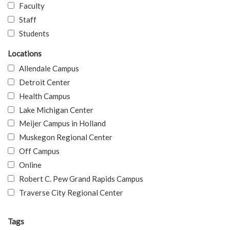
Faculty
Staff
Students
Locations
Allendale Campus
Detroit Center
Health Campus
Lake Michigan Center
Meijer Campus in Holland
Muskegon Regional Center
Off Campus
Online
Robert C. Pew Grand Rapids Campus
Traverse City Regional Center
Tags