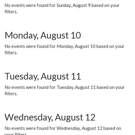
No events were found for Sunday, August 9 based on your
filters.
Monday, August 10
No events were found for Monday, August 10 based on your
filters.
Tuesday, August 11
No events were found for Tuesday, August 11 based on your
filters.
Wednesday, August 12
No events were found for Wednesday, August 12 based on
your filters.