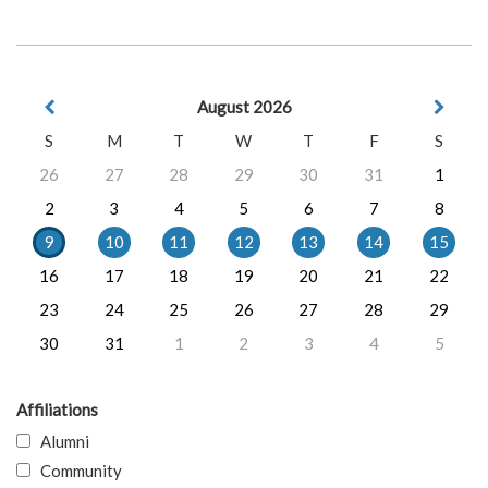
August 2026
S
M
T
W
T
F
S
26
27
28
29
30
31
1
2
3
4
5
6
7
8
9
10
11
12
13
14
15
16
17
18
19
20
21
22
23
24
25
26
27
28
29
30
31
1
2
3
4
5
Affiliations
Alumni
Community