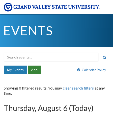
EVENTS
My Events
Add
Calendar Policy
Showing 0 filtered results. You may
clear search filters
at any
time.
Thursday, August 6 (Today)