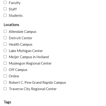
Faculty
Staff
Students
Locations
Allendale Campus
Detroit Center
Health Campus
Lake Michigan Center
Meijer Campus in Holland
Muskegon Regional Center
Off Campus
Online
Robert C. Pew Grand Rapids Campus
Traverse City Regional Center
Tags