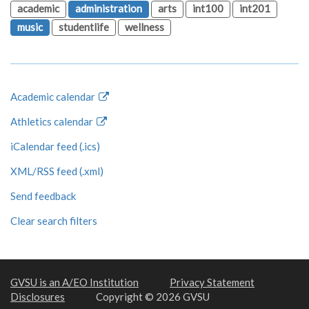
academic
administration
arts
int100
int201
music
studentlife
wellness
Academic calendar
Athletics calendar
iCalendar feed (.ics)
XML/RSS feed (.xml)
Send feedback
Clear search filters
GVSU is an A/EO Institution
Privacy Statement
Disclosures
Copyright © 2026 GVSU