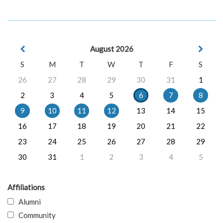
August 2026
S
M
T
W
T
F
S
26
27
28
29
30
31
1
2
3
4
5
6
7
8
9
10
11
12
13
14
15
16
17
18
19
20
21
22
23
24
25
26
27
28
29
30
31
1
2
3
4
5
Affiliations
Alumni
Community