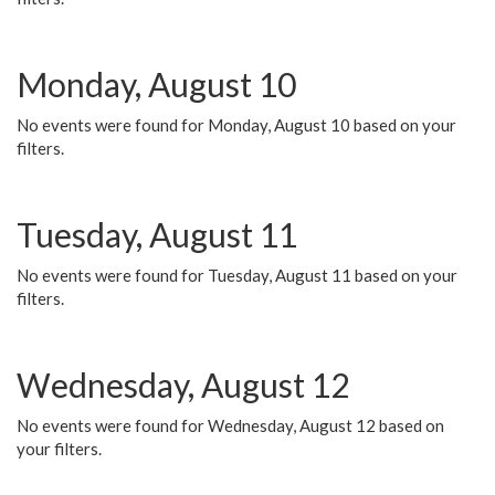
Monday, August 10
No events were found for Monday, August 10 based on your
filters.
Tuesday, August 11
No events were found for Tuesday, August 11 based on your
filters.
Wednesday, August 12
No events were found for Wednesday, August 12 based on
your filters.