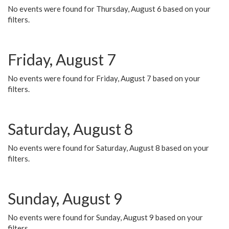
No events were found for Thursday, August 6 based on your
filters.
Friday, August 7
No events were found for Friday, August 7 based on your
filters.
Saturday, August 8
No events were found for Saturday, August 8 based on your
filters.
Sunday, August 9
No events were found for Sunday, August 9 based on your
filters.