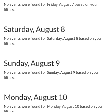
No events were found for Friday, August 7 based on your
filters.
Saturday, August 8
No events were found for Saturday, August 8 based on your
filters.
Sunday, August 9
No events were found for Sunday, August 9 based on your
filters.
Monday, August 10
No events were found for Monday, August 10 based on your
filters.