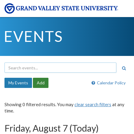
EVENTS
My Events
Add
Calendar Policy
Showing 0 filtered results. You may
clear search filters
at any
time.
Friday, August 7 (Today)