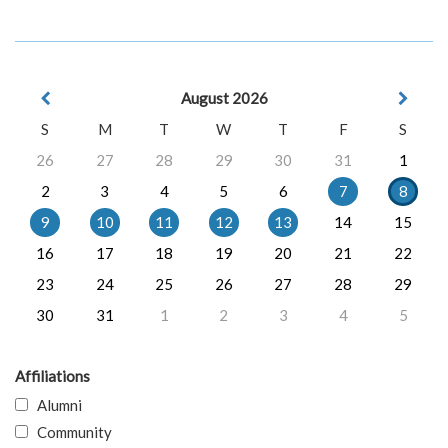
August 2026
S
M
T
W
T
F
S
26
27
28
29
30
31
1
2
3
4
5
6
7
8
9
10
11
12
13
14
15
16
17
18
19
20
21
22
23
24
25
26
27
28
29
30
31
1
2
3
4
5
Affiliations
Alumni
Community