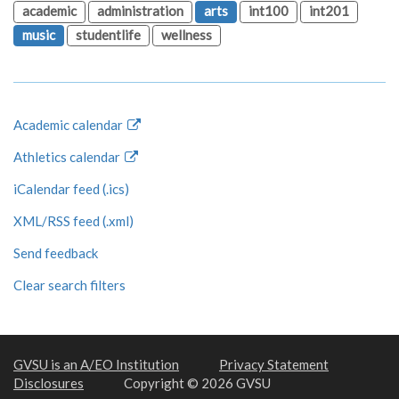
academic
administration
arts
int100
int201
music
studentlife
wellness
Academic calendar
Athletics calendar
iCalendar feed (.ics)
XML/RSS feed (.xml)
Send feedback
Clear search filters
GVSU is an A/EO Institution
Privacy Statement
Disclosures
Copyright © 2026 GVSU