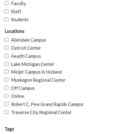
Faculty
Staff
Students
Locations
Allendale Campus
Detroit Center
Health Campus
Lake Michigan Center
Meijer Campus in Holland
Muskegon Regional Center
Off Campus
Online
Robert C. Pew Grand Rapids Campus
Traverse City Regional Center
Tags