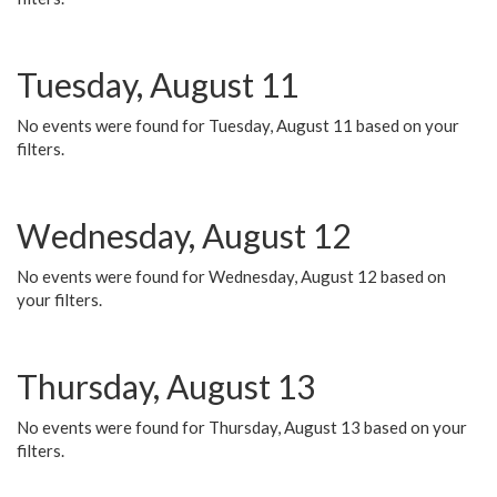
Tuesday, August 11
No events were found for Tuesday, August 11 based on your
filters.
Wednesday, August 12
No events were found for Wednesday, August 12 based on
your filters.
Thursday, August 13
No events were found for Thursday, August 13 based on your
filters.