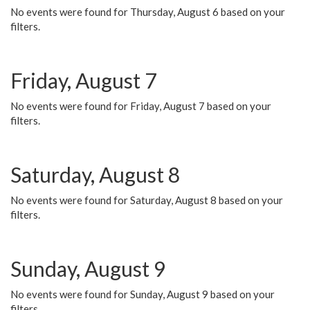
No events were found for Thursday, August 6 based on your
filters.
Friday, August 7
No events were found for Friday, August 7 based on your
filters.
Saturday, August 8
No events were found for Saturday, August 8 based on your
filters.
Sunday, August 9
No events were found for Sunday, August 9 based on your
filters.