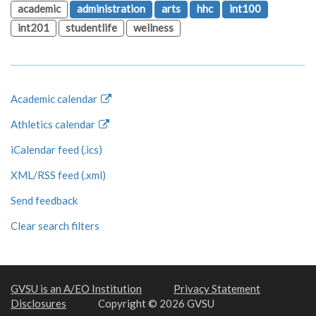
academic
administration
arts
hhc
int100
int201
studentlife
wellness
Academic calendar
Athletics calendar
iCalendar feed (.ics)
XML/RSS feed (.xml)
Send feedback
Clear search filters
GVSU is an A/EO Institution
Privacy Statement
Disclosures
Copyright © 2026 GVSU