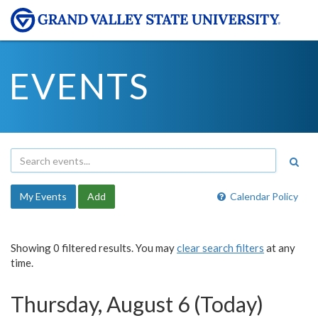
EVENTS
My Events
Add
Calendar Policy
Showing 0 filtered results. You may
clear search filters
at any
time.
Thursday, August 6 (Today)