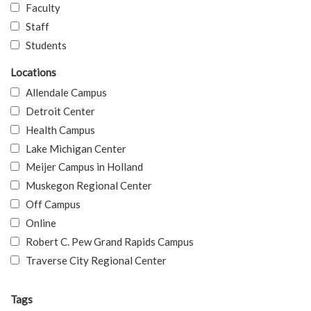
Faculty
Staff
Students
Locations
Allendale Campus
Detroit Center
Health Campus
Lake Michigan Center
Meijer Campus in Holland
Muskegon Regional Center
Off Campus
Online
Robert C. Pew Grand Rapids Campus
Traverse City Regional Center
Tags