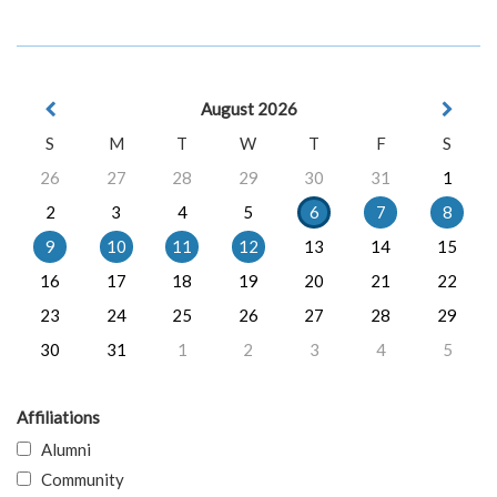
August 2026
S
M
T
W
T
F
S
26
27
28
29
30
31
1
2
3
4
5
6
7
8
9
10
11
12
13
14
15
16
17
18
19
20
21
22
23
24
25
26
27
28
29
30
31
1
2
3
4
5
Affiliations
Alumni
Community