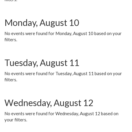
Monday, August 10
No events were found for Monday, August 10 based on your
filters.
Tuesday, August 11
No events were found for Tuesday, August 11 based on your
filters.
Wednesday, August 12
No events were found for Wednesday, August 12 based on
your filters.