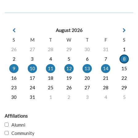
August 2026
S
M
T
W
T
F
S
26
27
28
29
30
31
1
2
3
4
5
6
7
8
9
10
11
12
13
14
15
16
17
18
19
20
21
22
23
24
25
26
27
28
29
30
31
1
2
3
4
5
Affiliations
Alumni
Community