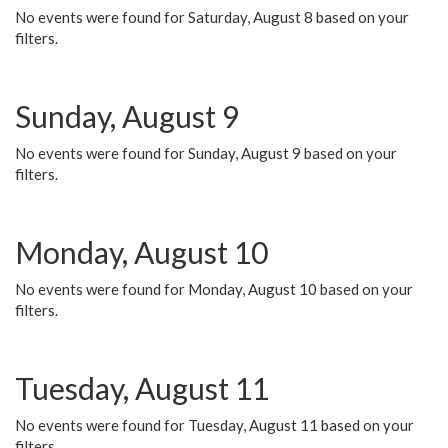
No events were found for Saturday, August 8 based on your
filters.
Sunday, August 9
No events were found for Sunday, August 9 based on your
filters.
Monday, August 10
No events were found for Monday, August 10 based on your
filters.
Tuesday, August 11
No events were found for Tuesday, August 11 based on your
filters.