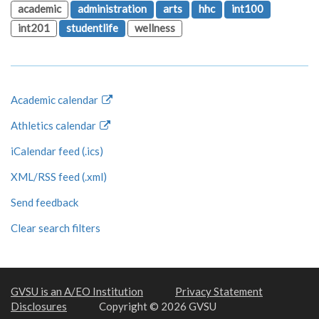
academic
administration
arts
hhc
int100
int201
studentlife
wellness
Academic calendar
Athletics calendar
iCalendar feed (.ics)
XML/RSS feed (.xml)
Send feedback
Clear search filters
GVSU is an A/EO Institution
Privacy Statement
Disclosures
Copyright © 2026 GVSU