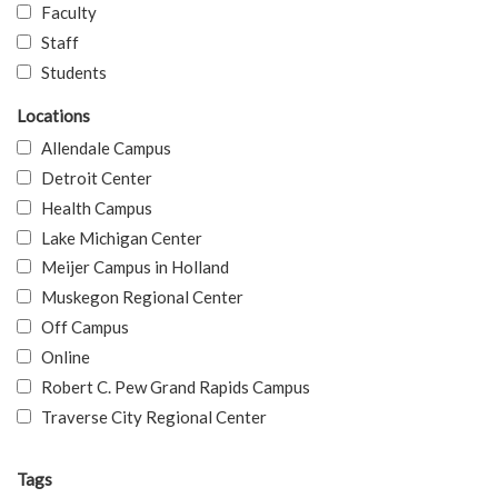
Faculty
Staff
Students
Locations
Allendale Campus
Detroit Center
Health Campus
Lake Michigan Center
Meijer Campus in Holland
Muskegon Regional Center
Off Campus
Online
Robert C. Pew Grand Rapids Campus
Traverse City Regional Center
Tags