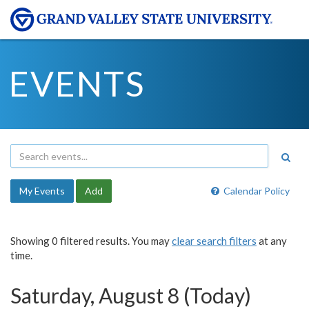
EVENTS
My Events
Add
Calendar Policy
Showing 0 filtered results. You may
clear search filters
at any
time.
Saturday, August 8 (Today)