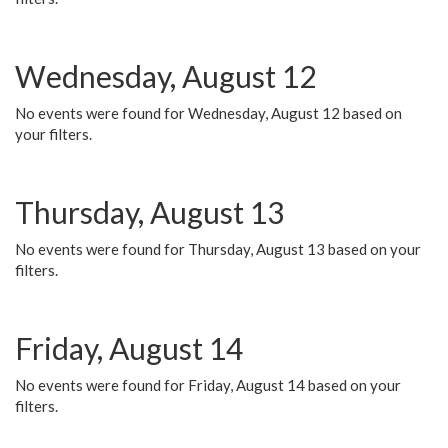
Wednesday, August 12
No events were found for Wednesday, August 12 based on
your filters.
Thursday, August 13
No events were found for Thursday, August 13 based on your
filters.
Friday, August 14
No events were found for Friday, August 14 based on your
filters.