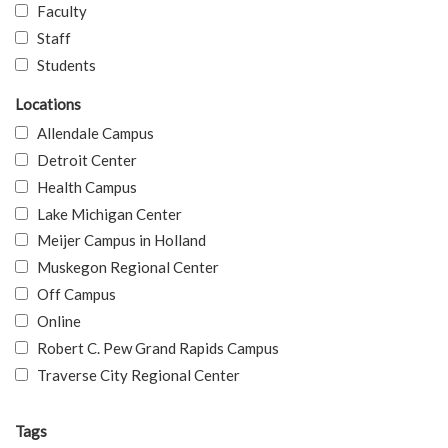
Faculty
Staff
Students
Locations
Allendale Campus
Detroit Center
Health Campus
Lake Michigan Center
Meijer Campus in Holland
Muskegon Regional Center
Off Campus
Online
Robert C. Pew Grand Rapids Campus
Traverse City Regional Center
Tags