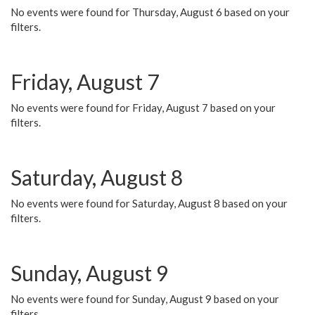
No events were found for Thursday, August 6 based on your
filters.
Friday, August 7
No events were found for Friday, August 7 based on your
filters.
Saturday, August 8
No events were found for Saturday, August 8 based on your
filters.
Sunday, August 9
No events were found for Sunday, August 9 based on your
filters.