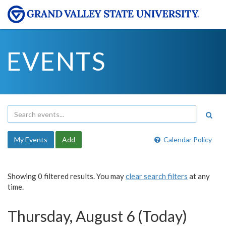
EVENTS
My Events
Add
Calendar Policy
Showing 0 filtered results. You may
clear search filters
at any
time.
Thursday, August 6 (Today)