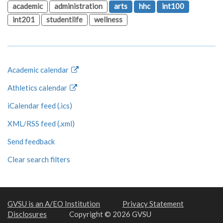
academic
administration
arts
hhc
int100
int201
studentlife
wellness
Academic calendar
Athletics calendar
iCalendar feed (.ics)
XML/RSS feed (.xml)
Send feedback
Clear search filters
GVSU is an A/EO Institution
Privacy Statement
Disclosures
Copyright © 2026 GVSU