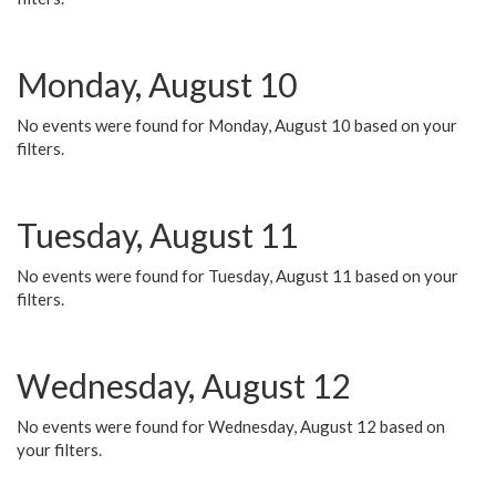
Monday, August 10
No events were found for Monday, August 10 based on your
filters.
Tuesday, August 11
No events were found for Tuesday, August 11 based on your
filters.
Wednesday, August 12
No events were found for Wednesday, August 12 based on
your filters.