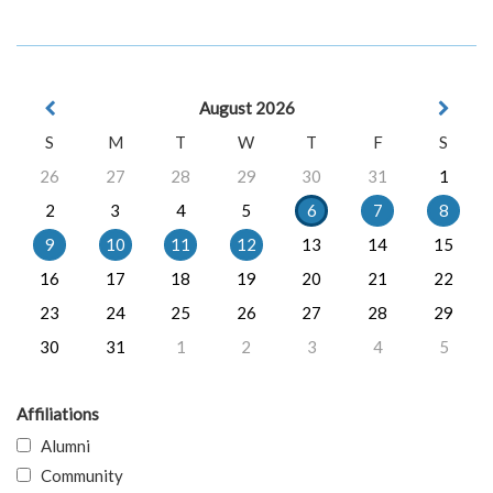
August 2026
S
M
T
W
T
F
S
26
27
28
29
30
31
1
2
3
4
5
6
7
8
9
10
11
12
13
14
15
16
17
18
19
20
21
22
23
24
25
26
27
28
29
30
31
1
2
3
4
5
Affiliations
Alumni
Community