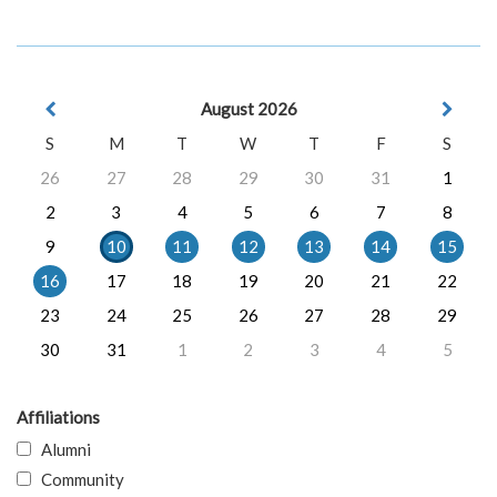
August 2026
S
M
T
W
T
F
S
26
27
28
29
30
31
1
2
3
4
5
6
7
8
9
10
11
12
13
14
15
16
17
18
19
20
21
22
23
24
25
26
27
28
29
30
31
1
2
3
4
5
Affiliations
Alumni
Community