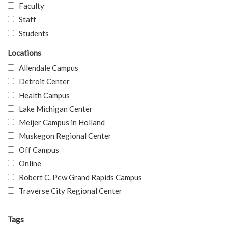
Faculty
Staff
Students
Locations
Allendale Campus
Detroit Center
Health Campus
Lake Michigan Center
Meijer Campus in Holland
Muskegon Regional Center
Off Campus
Online
Robert C. Pew Grand Rapids Campus
Traverse City Regional Center
Tags