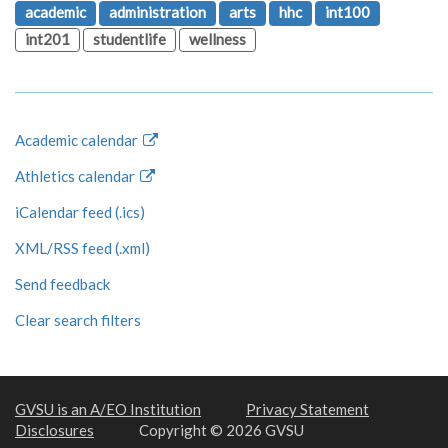
academic
administration
arts
hhc
int100
int201
studentlife
wellness
Academic calendar
Athletics calendar
iCalendar feed (.ics)
XML/RSS feed (.xml)
Send feedback
Clear search filters
GVSU is an A/EO Institution
Privacy Statement
Disclosures
Copyright © 2026 GVSU