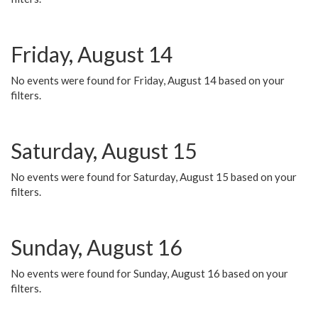
Friday, August 14
No events were found for Friday, August 14 based on your
filters.
Saturday, August 15
No events were found for Saturday, August 15 based on your
filters.
Sunday, August 16
No events were found for Sunday, August 16 based on your
filters.