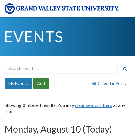
EVENTS
My Events
Add
Calendar Policy
Showing 0 filtered results. You may
clear search filters
at any
time.
Monday, August 10 (Today)