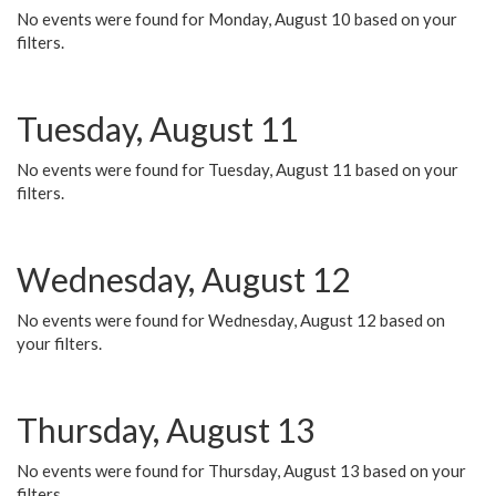
No events were found for Monday, August 10 based on your
filters.
Tuesday, August 11
No events were found for Tuesday, August 11 based on your
filters.
Wednesday, August 12
No events were found for Wednesday, August 12 based on
your filters.
Thursday, August 13
No events were found for Thursday, August 13 based on your
filters.