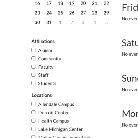
16
17
18
19
20
21
22
Frid
23
24
25
26
27
28
29
No event
30
31
1
2
3
4
5
Sat
Affiliations
Alumni
No event
Community
Faculty
Staff
Sun
Students
No event
Locations
Allendale Campus
Mon
Detroit Center
Health Campus
No even
Lake Michigan Center
Meijer Campus in Holland