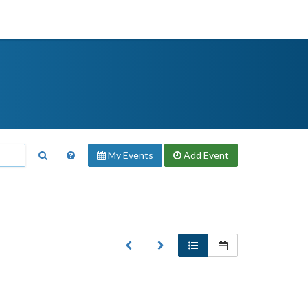
My Events
Add
Event