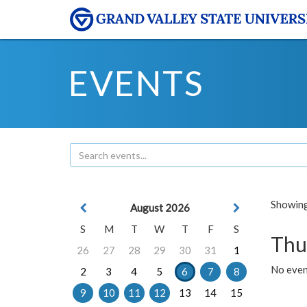
EVENTS
Showing 
August 2026
S
M
T
W
T
F
S
Thu
26
27
28
29
30
31
1
No even
2
3
4
5
6
7
8
9
10
11
12
13
14
15