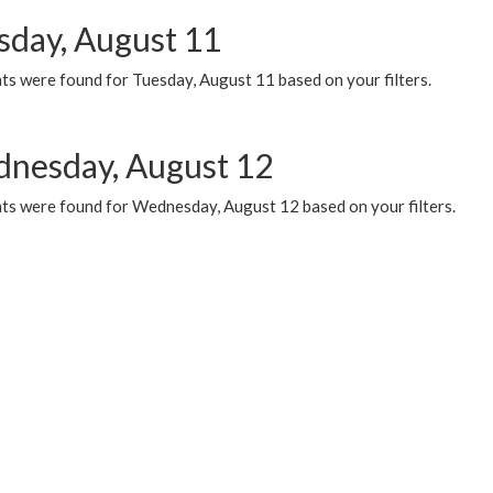
sday, August 11
ts were found for Tuesday, August 11 based on your filters.
nesday, August 12
ts were found for Wednesday, August 12 based on your filters.