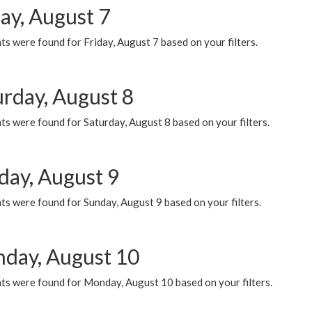
ay, August 7
s were found for Friday, August 7 based on your filters.
urday, August 8
s were found for Saturday, August 8 based on your filters.
day, August 9
s were found for Sunday, August 9 based on your filters.
day, August 10
ts were found for Monday, August 10 based on your filters.