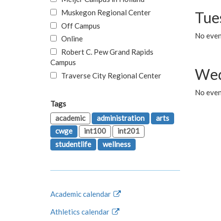
Muskegon Regional Center
Tue
Off Campus
No even
Online
Robert C. Pew Grand Rapids
Campus
Wed
Traverse City Regional Center
No even
Tags
academic
administration
arts
cwge
int100
int201
studentlife
wellness
Academic calendar
Athletics calendar