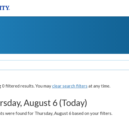
0 filtered results. You may
clear search filters
at any time.
rsday, August 6 (Today)
ts were found for Thursday, August 6 based on your filters.