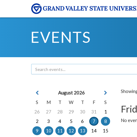
EVENTS
Showing 
August 2026
S
M
T
W
T
F
S
Frid
26
27
28
29
30
31
1
No event
2
3
4
5
6
7
8
9
10
11
12
13
14
15