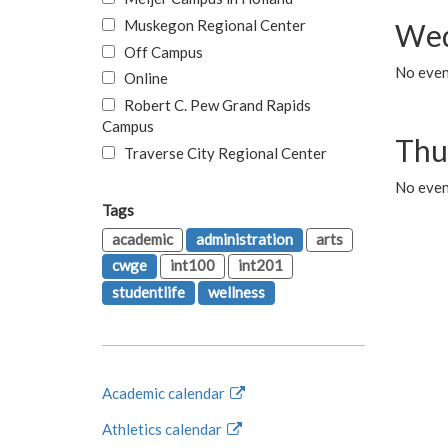
Muskegon Regional Center
Wed
Off Campus
No even
Online
Robert C. Pew Grand Rapids
Campus
Thu
Traverse City Regional Center
No even
Tags
academic
administration
arts
cwge
int100
int201
studentlife
wellness
Academic calendar
Athletics calendar