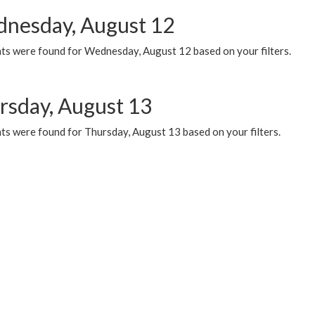
nesday, August 12
ts were found for Wednesday, August 12 based on your filters.
rsday, August 13
ts were found for Thursday, August 13 based on your filters.