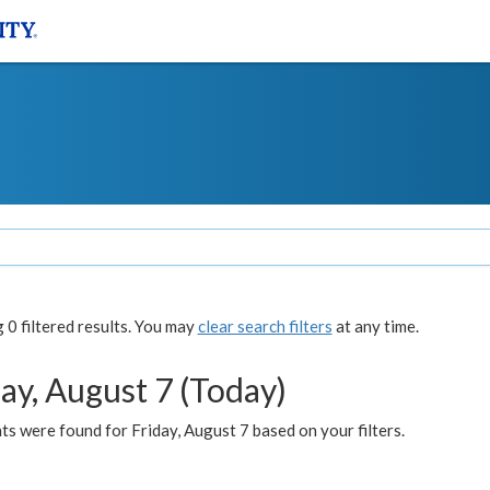
0 filtered results. You may
clear search filters
at any time.
ay, August 7 (Today)
s were found for Friday, August 7 based on your filters.