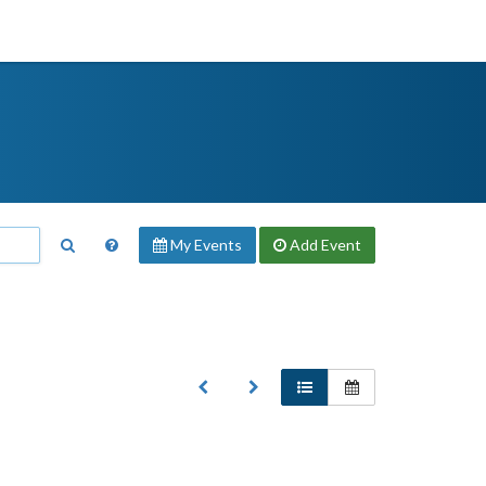
My Events
Add
Event