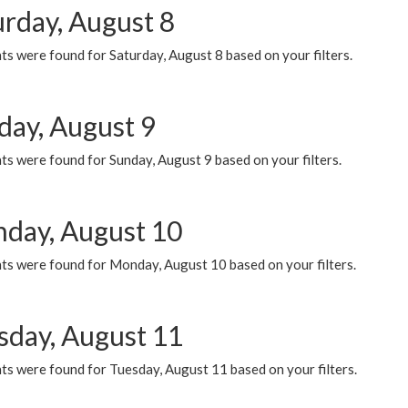
urday, August 8
s were found for Saturday, August 8 based on your filters.
day, August 9
s were found for Sunday, August 9 based on your filters.
day, August 10
ts were found for Monday, August 10 based on your filters.
sday, August 11
ts were found for Tuesday, August 11 based on your filters.