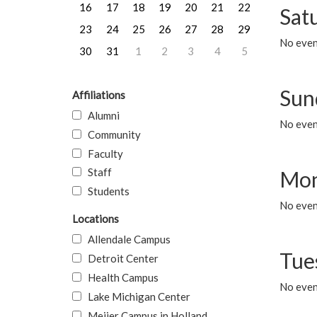
16
17
18
19
20
21
22
Sat
23
24
25
26
27
28
29
No event
30
31
1
2
3
4
5
Sun
Affiliations
Alumni
No event
Community
Faculty
Staff
Mon
Students
No even
Locations
Allendale Campus
Tue
Detroit Center
Health Campus
No even
Lake Michigan Center
Meijer Campus in Holland