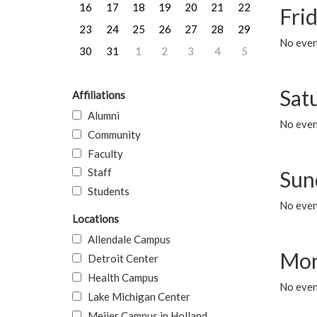
16
17
18
19
20
21
22
Frid
23
24
25
26
27
28
29
No event
30
31
1
2
3
4
5
Sat
Affiliations
Alumni
No event
Community
Faculty
Staff
Sun
Students
No event
Locations
Allendale Campus
Mon
Detroit Center
Health Campus
No even
Lake Michigan Center
Meijer Campus in Holland