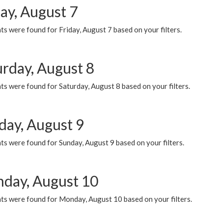
ay, August 7
s were found for Friday, August 7 based on your filters.
urday, August 8
s were found for Saturday, August 8 based on your filters.
day, August 9
s were found for Sunday, August 9 based on your filters.
day, August 10
ts were found for Monday, August 10 based on your filters.