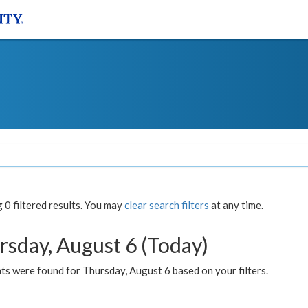
0 filtered results. You may
clear search filters
at any time.
rsday, August 6 (Today)
ts were found for Thursday, August 6 based on your filters.