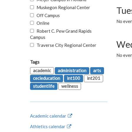
Muskegon Regional Center
Tue
Off Campus
No even
Online
Robert C. Pew Grand Rapids
Campus
Wed
Traverse City Regional Center
No even
Tags
academic
administration
arts
cecieducation
int100
int201
studentlife
wellness
Academic calendar
Athletics calendar