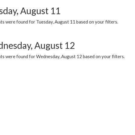
sday, August 11
ts were found for Tuesday, August 11 based on your filters.
nesday, August 12
ts were found for Wednesday, August 12 based on your filters.