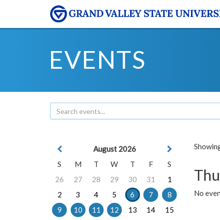
EVENTS
Showing 
August 2026
S
M
T
W
T
F
S
Thu
26
27
28
29
30
31
1
No even
2
3
4
5
6
7
8
9
10
11
12
13
14
15