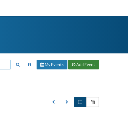
My Events
Add
Event