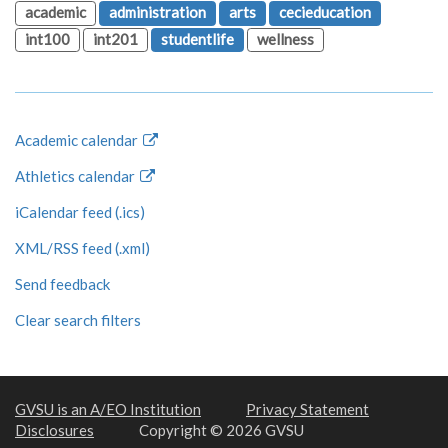
academic
administration
arts
cecieducation
int100
int201
studentlife
wellness
Academic calendar
Athletics calendar
iCalendar feed (.ics)
XML/RSS feed (.xml)
Send feedback
Clear search filters
GVSU is an A/EO Institution
Privacy Statement
Disclosures
Copyright © 2026 GVSU