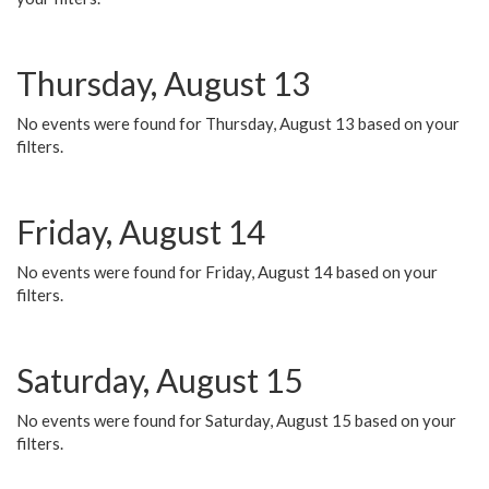
Thursday, August 13
No events were found for Thursday, August 13 based on your
filters.
Friday, August 14
No events were found for Friday, August 14 based on your
filters.
Saturday, August 15
No events were found for Saturday, August 15 based on your
filters.