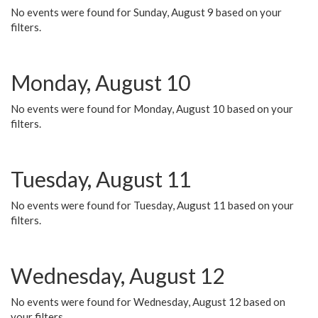
No events were found for Sunday, August 9 based on your
filters.
Monday, August 10
No events were found for Monday, August 10 based on your
filters.
Tuesday, August 11
No events were found for Tuesday, August 11 based on your
filters.
Wednesday, August 12
No events were found for Wednesday, August 12 based on
your filters.