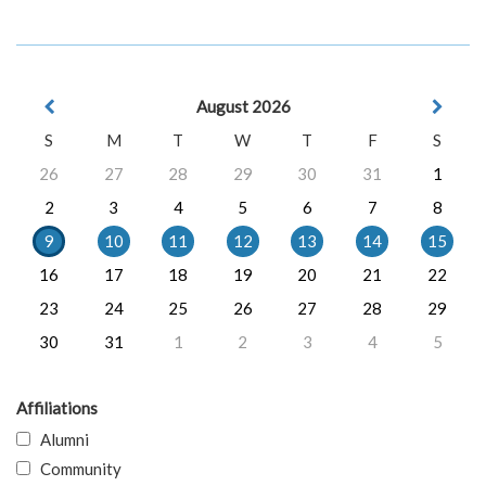
August 2026
S
M
T
W
T
F
S
26
27
28
29
30
31
1
2
3
4
5
6
7
8
9
10
11
12
13
14
15
16
17
18
19
20
21
22
23
24
25
26
27
28
29
30
31
1
2
3
4
5
Affiliations
Alumni
Community