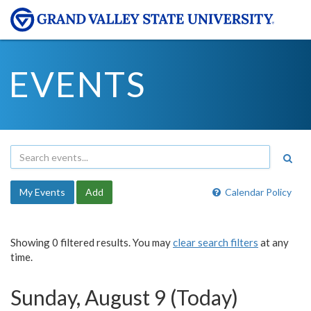
EVENTS
My Events
Add
Calendar Policy
Showing 0 filtered results. You may
clear search filters
at any
time.
Sunday, August 9 (Today)