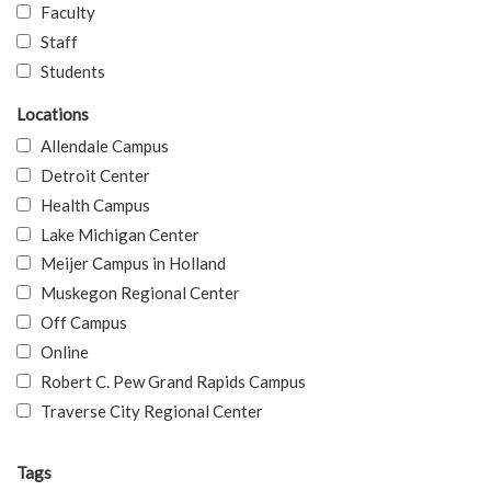
Faculty
Staff
Students
Locations
Allendale Campus
Detroit Center
Health Campus
Lake Michigan Center
Meijer Campus in Holland
Muskegon Regional Center
Off Campus
Online
Robert C. Pew Grand Rapids Campus
Traverse City Regional Center
Tags