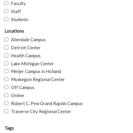
Faculty
Staff
Students
Locations
Allendale Campus
Detroit Center
Health Campus
Lake Michigan Center
Meijer Campus in Holland
Muskegon Regional Center
Off Campus
Online
Robert C. Pew Grand Rapids Campus
Traverse City Regional Center
Tags