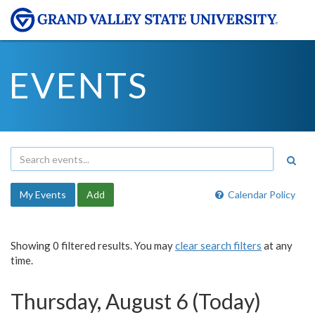
EVENTS
My Events
Add
Calendar Policy
Showing 0 filtered results. You may
clear search filters
at any
time.
Thursday, August 6 (Today)