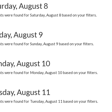
urday, August 8
s were found for Saturday, August 8 based on your filters.
day, August 9
s were found for Sunday, August 9 based on your filters.
day, August 10
ts were found for Monday, August 10 based on your filters.
sday, August 11
ts were found for Tuesday, August 11 based on your filters.