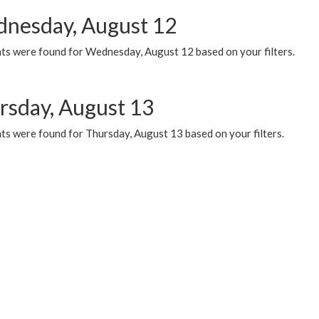
nesday, August 12
ts were found for Wednesday, August 12 based on your filters.
rsday, August 13
ts were found for Thursday, August 13 based on your filters.