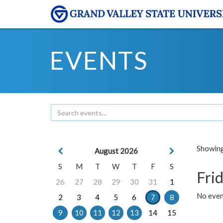
EVENTS
Showing 
August 2026
S
M
T
W
T
F
S
Frid
26
27
28
29
30
31
1
No event
2
3
4
5
6
7
8
9
10
11
12
13
14
15