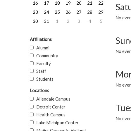
16
17
18
19
20
21
22
Sat
23
24
25
26
27
28
29
No event
30
31
1
2
3
4
5
Sun
Affiliations
Alumni
No event
Community
Faculty
Staff
Mon
Students
No even
Locations
Allendale Campus
Tue
Detroit Center
Health Campus
No even
Lake Michigan Center
Meijer Campus in Holland