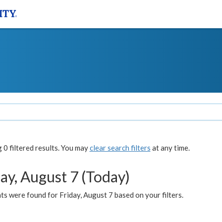
0 filtered results. You may
clear search filters
at any time.
ay, August 7 (Today)
s were found for Friday, August 7 based on your filters.