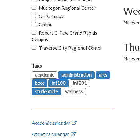
Muskegon Regional Center
Wed
Off Campus
No even
Online
Robert C. Pew Grand Rapids
Campus
Thu
Traverse City Regional Center
No even
Tags
academic
administration
arts
becc
int100
int201
studentlife
wellness
Academic calendar
Athletics calendar