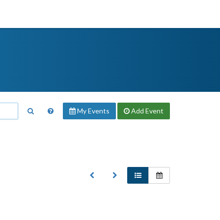
My Events
Add
Event