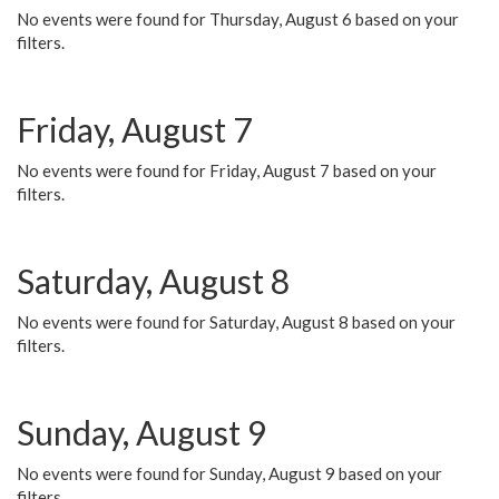
No events were found for Thursday, August 6 based on your
filters.
Friday, August 7
No events were found for Friday, August 7 based on your
filters.
Saturday, August 8
No events were found for Saturday, August 8 based on your
filters.
Sunday, August 9
No events were found for Sunday, August 9 based on your
filters.