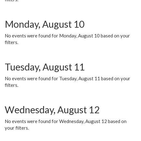
Monday, August 10
No events were found for Monday, August 10 based on your
filters.
Tuesday, August 11
No events were found for Tuesday, August 11 based on your
filters.
Wednesday, August 12
No events were found for Wednesday, August 12 based on
your filters.