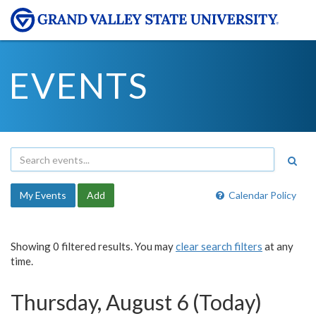
EVENTS
My Events
Add
Calendar Policy
Showing 0 filtered results. You may
clear search filters
at any
time.
Thursday, August 6 (Today)