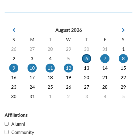
August 2026
S
M
T
W
T
F
S
26
27
28
29
30
31
1
2
3
4
5
6
7
8
9
10
11
12
13
14
15
16
17
18
19
20
21
22
23
24
25
26
27
28
29
30
31
1
2
3
4
5
Affiliations
Alumni
Community