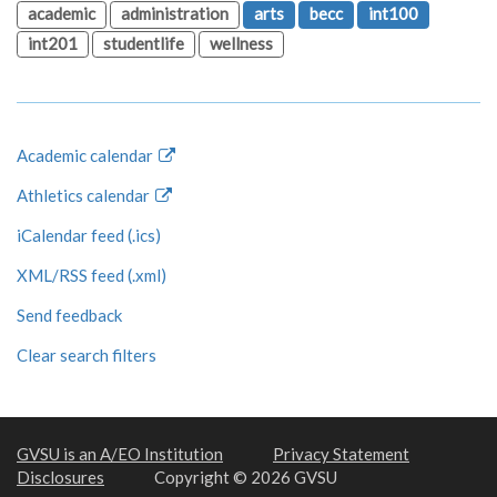
academic
administration
arts
becc
int100
int201
studentlife
wellness
Academic calendar
Athletics calendar
iCalendar feed (.ics)
XML/RSS feed (.xml)
Send feedback
Clear search filters
GVSU is an A/EO Institution
Privacy Statement
Disclosures
Copyright © 2026 GVSU