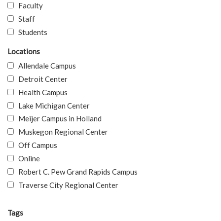
Faculty
Staff
Students
Locations
Allendale Campus
Detroit Center
Health Campus
Lake Michigan Center
Meijer Campus in Holland
Muskegon Regional Center
Off Campus
Online
Robert C. Pew Grand Rapids Campus
Traverse City Regional Center
Tags