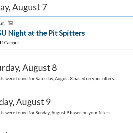
ay, August 7
p.m.
U Night at the Pit Spitters
f Campus
urday, August 8
s were found for Saturday, August 8 based on your filters.
day, August 9
s were found for Sunday, August 9 based on your filters.