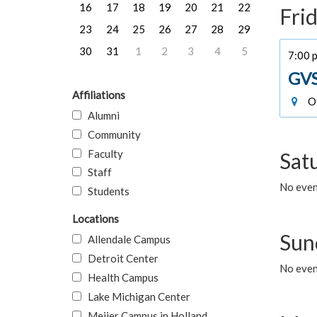
16
17
18
19
20
21
22
Frid
23
24
25
26
27
28
29
30
31
1
2
3
4
5
7:00 
GVS
Affiliations
Of
Alumni
Community
Faculty
Sat
Staff
No event
Students
Locations
Sun
Allendale Campus
Detroit Center
No event
Health Campus
Lake Michigan Center
Meijer Campus in Holland