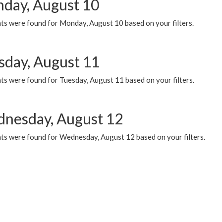
day, August 10
ts were found for Monday, August 10 based on your filters.
sday, August 11
ts were found for Tuesday, August 11 based on your filters.
nesday, August 12
ts were found for Wednesday, August 12 based on your filters.