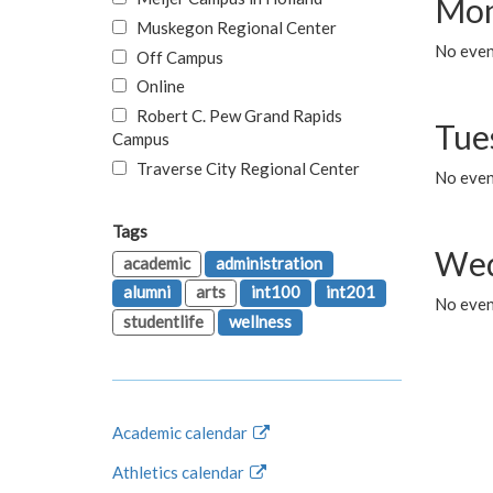
Mon
Muskegon Regional Center
No even
Off Campus
Online
Robert C. Pew Grand Rapids
Tue
Campus
Traverse City Regional Center
No even
Tags
Wed
academic
administration
alumni
arts
int100
int201
No even
studentlife
wellness
Academic calendar
Athletics calendar