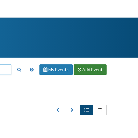
My Events
Add
Event