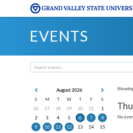
EVENTS
Showing 
August 2026
S
M
T
W
T
F
S
Thu
26
27
28
29
30
31
1
No even
2
3
4
5
6
7
8
9
10
11
12
13
14
15