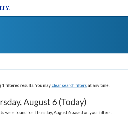
1 filtered results. You may
clear search filters
at any time.
rsday, August 6 (Today)
ts were found for Thursday, August 6 based on your filters.