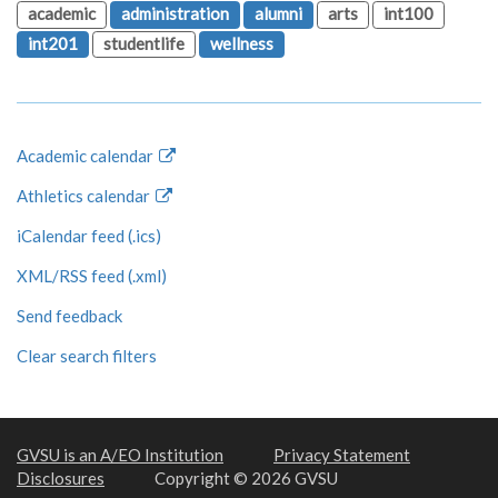
academic
administration
alumni
arts
int100
int201
studentlife
wellness
Academic calendar
Athletics calendar
iCalendar feed (.ics)
XML/RSS feed (.xml)
Send feedback
Clear search filters
GVSU is an A/EO Institution
Privacy Statement
Disclosures
Copyright © 2026 GVSU