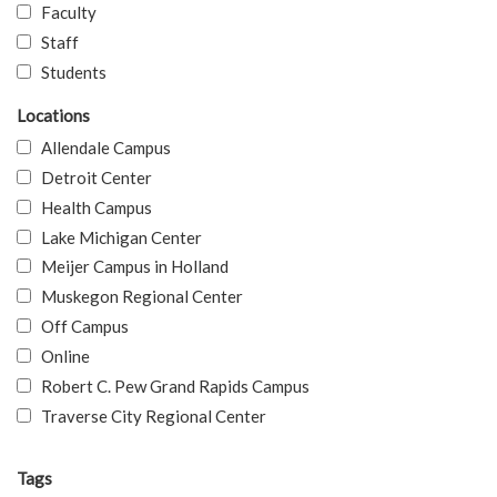
Faculty
Staff
Students
Locations
Allendale Campus
Detroit Center
Health Campus
Lake Michigan Center
Meijer Campus in Holland
Muskegon Regional Center
Off Campus
Online
Robert C. Pew Grand Rapids Campus
Traverse City Regional Center
Tags