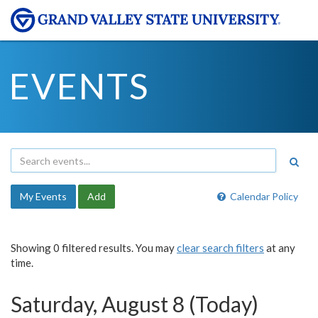
EVENTS
My Events
Add
Calendar Policy
Showing 0 filtered results. You may
clear search filters
at any
time.
Saturday, August 8 (Today)