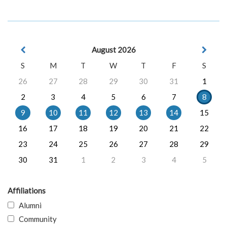
August 2026
S
M
T
W
T
F
S
26
27
28
29
30
31
1
2
3
4
5
6
7
8
9
10
11
12
13
14
15
16
17
18
19
20
21
22
23
24
25
26
27
28
29
30
31
1
2
3
4
5
Affiliations
Alumni
Community