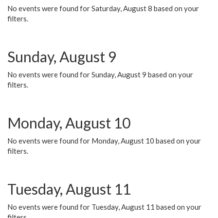
No events were found for Saturday, August 8 based on your
filters.
Sunday, August 9
No events were found for Sunday, August 9 based on your
filters.
Monday, August 10
No events were found for Monday, August 10 based on your
filters.
Tuesday, August 11
No events were found for Tuesday, August 11 based on your
filters.