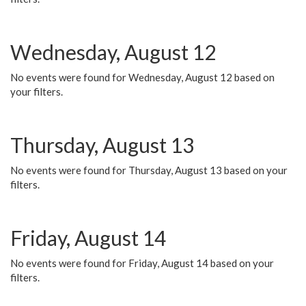
Wednesday, August 12
No events were found for Wednesday, August 12 based on
your filters.
Thursday, August 13
No events were found for Thursday, August 13 based on your
filters.
Friday, August 14
No events were found for Friday, August 14 based on your
filters.