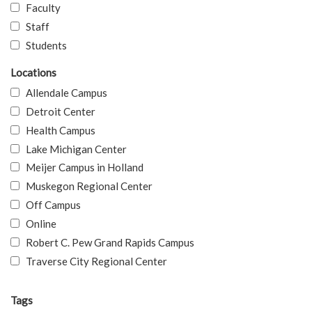
Faculty
Staff
Students
Locations
Allendale Campus
Detroit Center
Health Campus
Lake Michigan Center
Meijer Campus in Holland
Muskegon Regional Center
Off Campus
Online
Robert C. Pew Grand Rapids Campus
Traverse City Regional Center
Tags