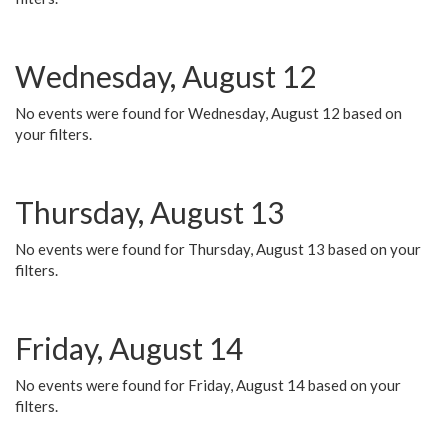
Wednesday, August 12
No events were found for Wednesday, August 12 based on
your filters.
Thursday, August 13
No events were found for Thursday, August 13 based on your
filters.
Friday, August 14
No events were found for Friday, August 14 based on your
filters.