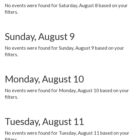
No events were found for Saturday, August 8 based on your
filters.
Sunday, August 9
No events were found for Sunday, August 9 based on your
filters.
Monday, August 10
No events were found for Monday, August 10 based on your
filters.
Tuesday, August 11
No events were found for Tuesday, August 11 based on your
filters.