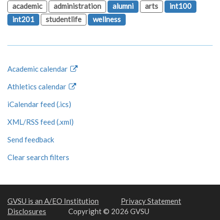
academic
administration
alumni
arts
int100
int201
studentlife
wellness
Academic calendar
Athletics calendar
iCalendar feed (.ics)
XML/RSS feed (.xml)
Send feedback
Clear search filters
GVSU is an A/EO Institution
Privacy Statement
Disclosures
Copyright © 2026 GVSU