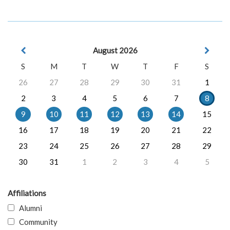
August 2026
S
M
T
W
T
F
S
26
27
28
29
30
31
1
2
3
4
5
6
7
8
9
10
11
12
13
14
15
16
17
18
19
20
21
22
23
24
25
26
27
28
29
30
31
1
2
3
4
5
Affiliations
Alumni
Community