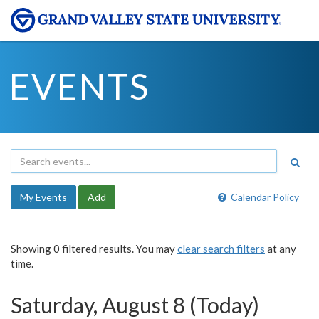
EVENTS
My Events
Add
Calendar Policy
Showing 0 filtered results. You may
clear search filters
at any
time.
Saturday, August 8 (Today)