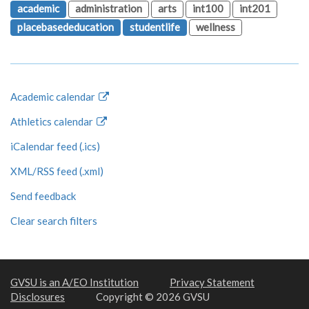
academic
administration
arts
int100
int201
placebasededucation
studentlife
wellness
Academic calendar
Athletics calendar
iCalendar feed (.ics)
XML/RSS feed (.xml)
Send feedback
Clear search filters
GVSU is an A/EO Institution
Privacy Statement
Disclosures
Copyright © 2026 GVSU