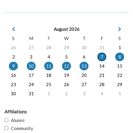
August 2026
S
M
T
W
T
F
S
26
27
28
29
30
31
1
2
3
4
5
6
7
8
9
10
11
12
13
14
15
16
17
18
19
20
21
22
23
24
25
26
27
28
29
30
31
1
2
3
4
5
Affiliations
Alumni
Community