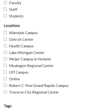
Faculty
Staff
Students
Locations
Allendale Campus
Detroit Center
Health Campus
Lake Michigan Center
Meijer Campus in Holland
Muskegon Regional Center
Off Campus
Online
Robert C. Pew Grand Rapids Campus
Traverse City Regional Center
Tags