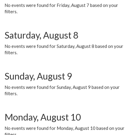
No events were found for Friday, August 7 based on your
filters.
Saturday, August 8
No events were found for Saturday, August 8 based on your
filters.
Sunday, August 9
No events were found for Sunday, August 9 based on your
filters.
Monday, August 10
No events were found for Monday, August 10 based on your
filters.