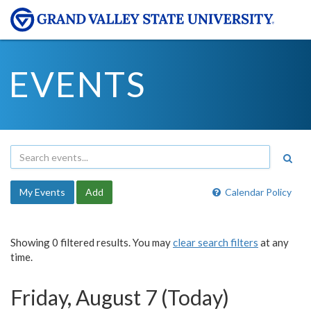
EVENTS
My Events
Add
Calendar Policy
Showing 0 filtered results. You may
clear search filters
at any
time.
Friday, August 7 (Today)