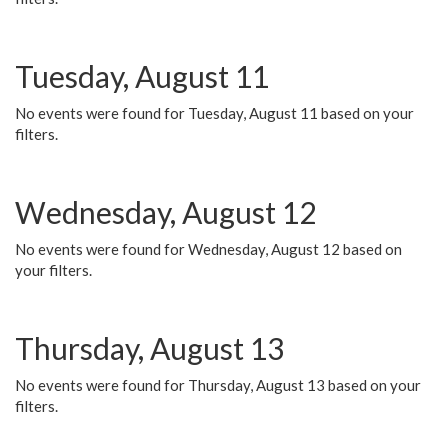
Tuesday, August 11
No events were found for Tuesday, August 11 based on your
filters.
Wednesday, August 12
No events were found for Wednesday, August 12 based on
your filters.
Thursday, August 13
No events were found for Thursday, August 13 based on your
filters.