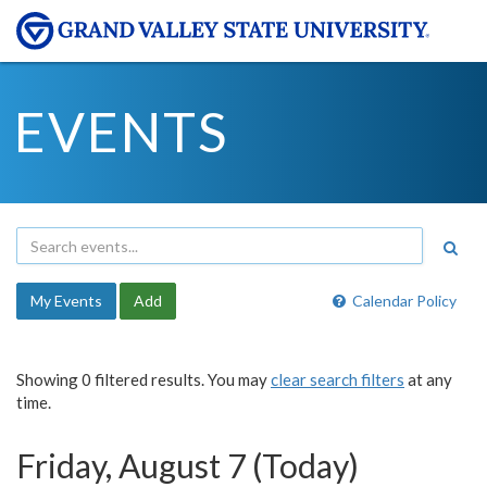
EVENTS
My Events
Add
Calendar Policy
Showing 0 filtered results. You may
clear search filters
at any
time.
Friday, August 7 (Today)