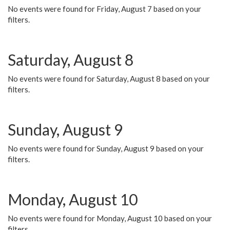
No events were found for Friday, August 7 based on your
filters.
Saturday, August 8
No events were found for Saturday, August 8 based on your
filters.
Sunday, August 9
No events were found for Sunday, August 9 based on your
filters.
Monday, August 10
No events were found for Monday, August 10 based on your
filters.