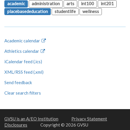
academic
administration
arts
int100
int201
placebasededucation
studentlife
wellness
Academic calendar
Athletics calendar
iCalendar feed (.ics)
XML/RSS feed (.xml)
Send feedback
Clear search filters
GVSU is an A/EO Institution
Privacy Statement
Disclosures
Copyright © 2026 GVSU