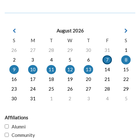
August 2026
S
M
T
W
T
F
S
26
27
28
29
30
31
1
2
3
4
5
6
7
8
9
10
11
12
13
14
15
16
17
18
19
20
21
22
23
24
25
26
27
28
29
30
31
1
2
3
4
5
Affiliations
Alumni
Community