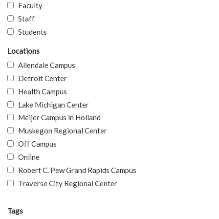
Faculty
Staff
Students
Locations
Allendale Campus
Detroit Center
Health Campus
Lake Michigan Center
Meijer Campus in Holland
Muskegon Regional Center
Off Campus
Online
Robert C. Pew Grand Rapids Campus
Traverse City Regional Center
Tags