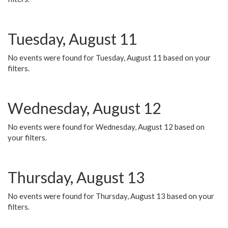
Tuesday, August 11
No events were found for Tuesday, August 11 based on your
filters.
Wednesday, August 12
No events were found for Wednesday, August 12 based on
your filters.
Thursday, August 13
No events were found for Thursday, August 13 based on your
filters.