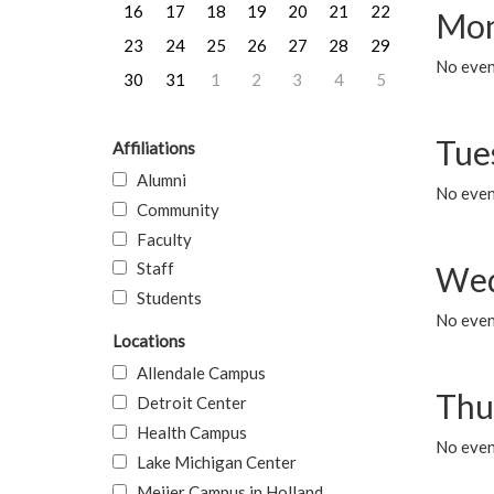
16
17
18
19
20
21
22
Mon
23
24
25
26
27
28
29
No even
30
31
1
2
3
4
5
Tue
Affiliations
Alumni
No even
Community
Faculty
Staff
Wed
Students
No even
Locations
Allendale Campus
Thu
Detroit Center
Health Campus
No even
Lake Michigan Center
Meijer Campus in Holland