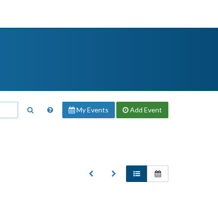
My Events
Add
Event