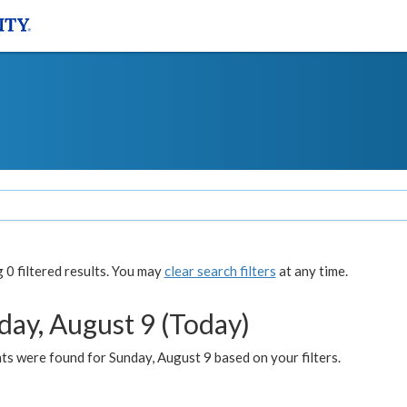
0 filtered results. You may
clear search filters
at any time.
day, August 9 (Today)
s were found for Sunday, August 9 based on your filters.