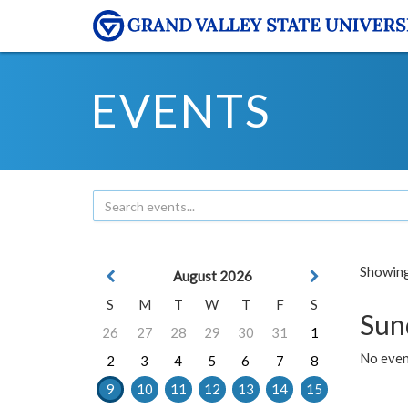
EVENTS
Showing 
August 2026
S
M
T
W
T
F
S
Sun
26
27
28
29
30
31
1
No event
2
3
4
5
6
7
8
9
10
11
12
13
14
15