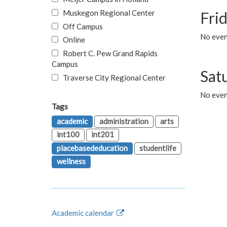
Muskegon Regional Center
Fri
Off Campus
No event
Online
Robert C. Pew Grand Rapids
Campus
Sat
Traverse City Regional Center
No even
Tags
academic
administration
arts
int100
int201
placebasededucation
studentlife
wellness
Academic calendar