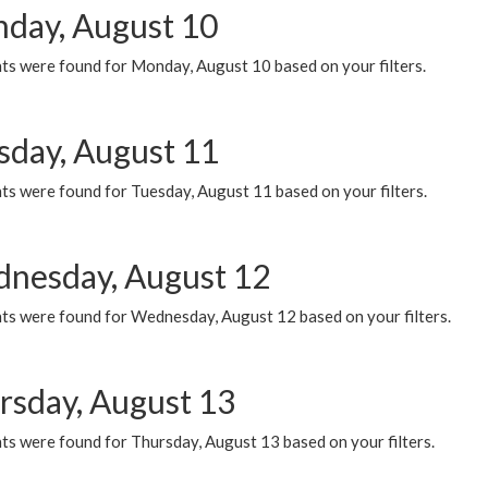
day, August 10
ts were found for Monday, August 10 based on your filters.
sday, August 11
ts were found for Tuesday, August 11 based on your filters.
nesday, August 12
ts were found for Wednesday, August 12 based on your filters.
rsday, August 13
ts were found for Thursday, August 13 based on your filters.