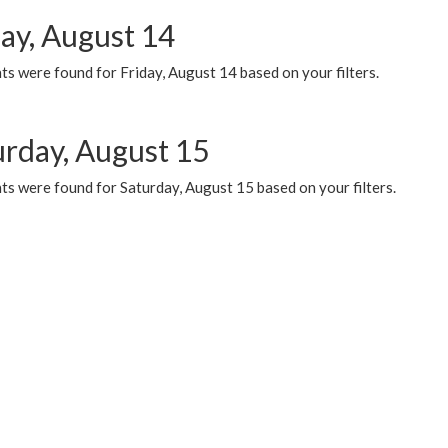
day, August 14
s were found for Friday, August 14 based on your filters.
urday, August 15
ts were found for Saturday, August 15 based on your filters.