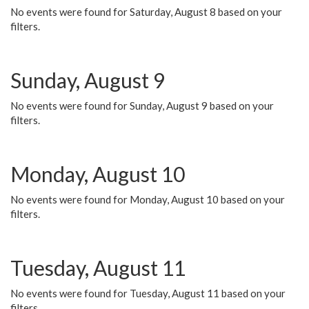
No events were found for Saturday, August 8 based on your
filters.
Sunday, August 9
No events were found for Sunday, August 9 based on your
filters.
Monday, August 10
No events were found for Monday, August 10 based on your
filters.
Tuesday, August 11
No events were found for Tuesday, August 11 based on your
filters.