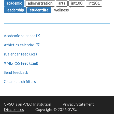
academic
administration
arts
int100
int201
leadership
studentlife
wellness
Academic calendar
Athletics calendar
iCalendar feed (.ics)
XML/RSS feed (.xml)
Send feedback
Clear search filters
GVSU is an A/EO Institution
Privacy Statement
Disclosures
Copyright © 2026 GVSU