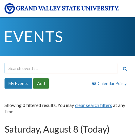
EVENTS
My Events
Add
Calendar Policy
Showing 0 filtered results. You may
clear search filters
at any
time.
Saturday, August 8 (Today)