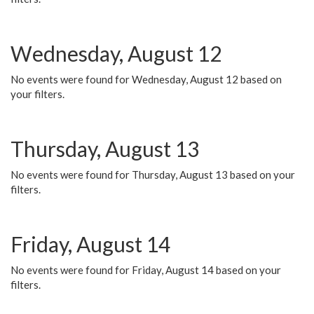
Wednesday, August 12
No events were found for Wednesday, August 12 based on
your filters.
Thursday, August 13
No events were found for Thursday, August 13 based on your
filters.
Friday, August 14
No events were found for Friday, August 14 based on your
filters.