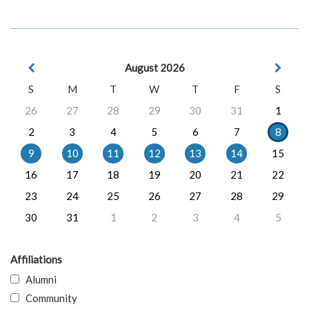
August 2026
S
M
T
W
T
F
S
26
27
28
29
30
31
1
2
3
4
5
6
7
8
9
10
11
12
13
14
15
16
17
18
19
20
21
22
23
24
25
26
27
28
29
30
31
1
2
3
4
5
Affiliations
Alumni
Community