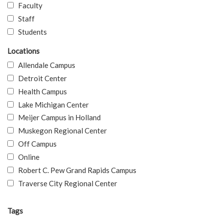
Faculty
Staff
Students
Locations
Allendale Campus
Detroit Center
Health Campus
Lake Michigan Center
Meijer Campus in Holland
Muskegon Regional Center
Off Campus
Online
Robert C. Pew Grand Rapids Campus
Traverse City Regional Center
Tags