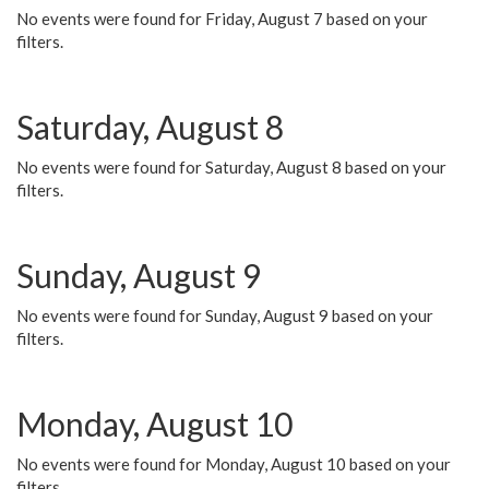
No events were found for Friday, August 7 based on your
filters.
Saturday, August 8
No events were found for Saturday, August 8 based on your
filters.
Sunday, August 9
No events were found for Sunday, August 9 based on your
filters.
Monday, August 10
No events were found for Monday, August 10 based on your
filters.