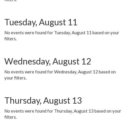
Tuesday, August 11
No events were found for Tuesday, August 11 based on your
filters.
Wednesday, August 12
No events were found for Wednesday, August 12 based on
your filters.
Thursday, August 13
No events were found for Thursday, August 13 based on your
filters.