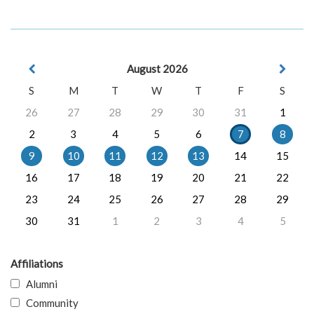
August 2026
S
M
T
W
T
F
S
26
27
28
29
30
31
1
2
3
4
5
6
7
8
9
10
11
12
13
14
15
16
17
18
19
20
21
22
23
24
25
26
27
28
29
30
31
1
2
3
4
5
Affiliations
Alumni
Community