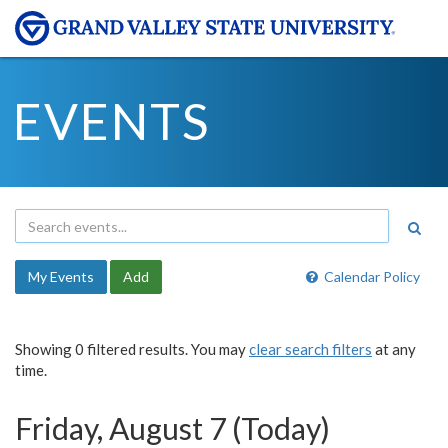
EVENTS
My Events
Add
Calendar Policy
Showing 0 filtered results. You may
clear search filters
at any
time.
Friday, August 7 (Today)