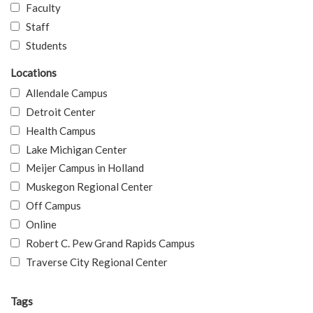
Faculty
Staff
Students
Locations
Allendale Campus
Detroit Center
Health Campus
Lake Michigan Center
Meijer Campus in Holland
Muskegon Regional Center
Off Campus
Online
Robert C. Pew Grand Rapids Campus
Traverse City Regional Center
Tags