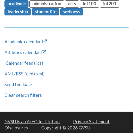
academic
administration
arts
int100
int201
leadership
studentlife
wellness
Academic calendar
Athletics calendar
iCalendar feed (.ics)
XML/RSS feed (.xml)
Send feedback
Clear search filters
GVSU is an A/EO Institution
Privacy Statement
Disclosures
Copyright © 2026 GVSU