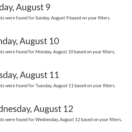
day, August 9
s were found for Sunday, August 9 based on your filters.
day, August 10
ts were found for Monday, August 10 based on your filters.
sday, August 11
ts were found for Tuesday, August 11 based on your filters.
nesday, August 12
ts were found for Wednesday, August 12 based on your filters.