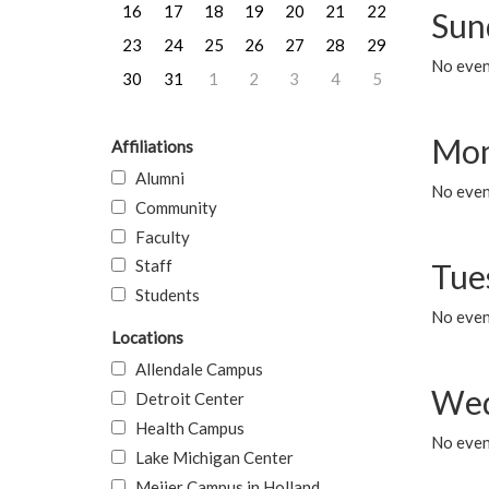
16
17
18
19
20
21
22
Sun
23
24
25
26
27
28
29
No event
30
31
1
2
3
4
5
Mon
Affiliations
Alumni
No even
Community
Faculty
Staff
Tue
Students
No even
Locations
Allendale Campus
Wed
Detroit Center
Health Campus
No even
Lake Michigan Center
Meijer Campus in Holland