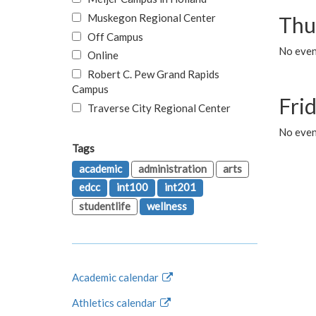
Muskegon Regional Center
Thu
Off Campus
No even
Online
Robert C. Pew Grand Rapids
Campus
Fri
Traverse City Regional Center
No event
Tags
academic
administration
arts
edcc
int100
int201
studentlife
wellness
Academic calendar
Athletics calendar