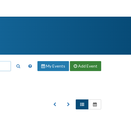
My Events
Add
Event