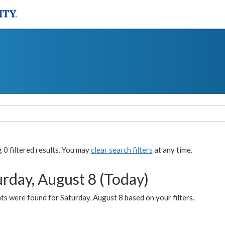
0 filtered results. You may
clear search filters
at any time.
urday, August 8 (Today)
s were found for Saturday, August 8 based on your filters.