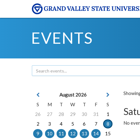
EVENTS
Showing 
August 2026
S
M
T
W
T
F
S
Sat
26
27
28
29
30
31
1
No event
2
3
4
5
6
7
8
9
10
11
12
13
14
15