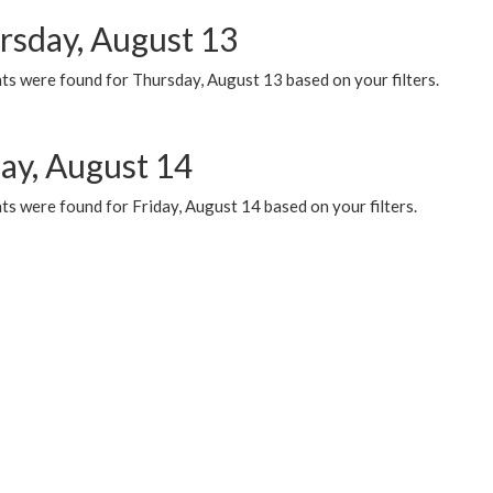
rsday, August 13
ts were found for Thursday, August 13 based on your filters.
day, August 14
s were found for Friday, August 14 based on your filters.