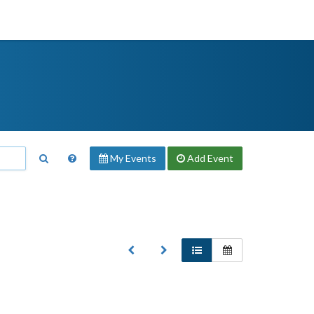
My Events
Add
Event