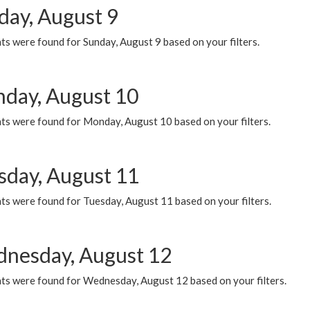
day, August 9
s were found for Sunday, August 9 based on your filters.
day, August 10
ts were found for Monday, August 10 based on your filters.
sday, August 11
ts were found for Tuesday, August 11 based on your filters.
nesday, August 12
ts were found for Wednesday, August 12 based on your filters.