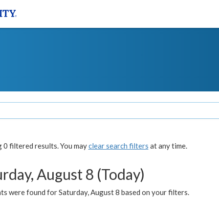
0 filtered results. You may
clear search filters
at any time.
urday, August 8 (Today)
s were found for Saturday, August 8 based on your filters.