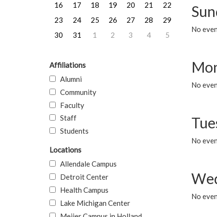
16
17
18
19
20
21
22
Sun
23
24
25
26
27
28
29
No event
30
31
1
2
3
4
5
Mon
Affiliations
Alumni
No even
Community
Faculty
Staff
Tue
Students
No even
Locations
Allendale Campus
Wed
Detroit Center
Health Campus
No even
Lake Michigan Center
Meijer Campus in Holland