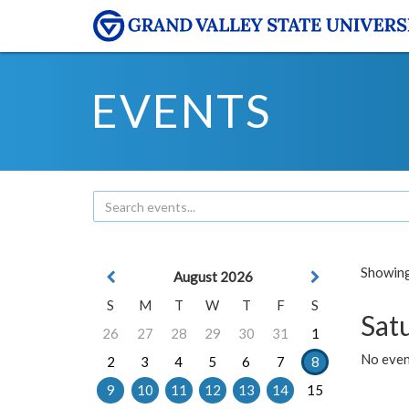
EVENTS
Showing 
August 2026
S
M
T
W
T
F
S
Sat
26
27
28
29
30
31
1
No event
2
3
4
5
6
7
8
9
10
11
12
13
14
15