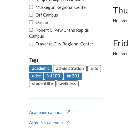
Muskegon Regional Center
Thu
Off Campus
No even
Online
Robert C. Pew Grand Rapids
Campus
Fri
Traverse City Regional Center
No event
Tags
academic
administration
arts
edcc
int100
int201
studentlife
wellness
Academic calendar
Athletics calendar