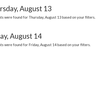
rsday, August 13
ts were found for Thursday, August 13 based on your filters.
day, August 14
s were found for Friday, August 14 based on your filters.