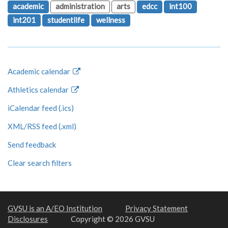
academic
administration
arts
edcc
int100
int201
studentlife
wellness
Academic calendar
Athletics calendar
iCalendar feed (.ics)
XML/RSS feed (.xml)
Send feedback
Clear search filters
GVSU is an A/EO Institution
Privacy Statement
Disclosures
Copyright © 2026 GVSU