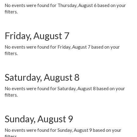
No events were found for Thursday, August 6 based on your
filters.
Friday, August 7
No events were found for Friday, August 7 based on your
filters.
Saturday, August 8
No events were found for Saturday, August 8 based on your
filters.
Sunday, August 9
No events were found for Sunday, August 9 based on your
filters.