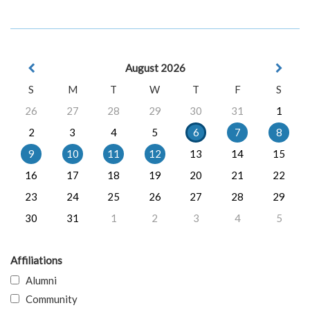
August 2026
S
M
T
W
T
F
S
26
27
28
29
30
31
1
2
3
4
5
6
7
8
9
10
11
12
13
14
15
16
17
18
19
20
21
22
23
24
25
26
27
28
29
30
31
1
2
3
4
5
Affiliations
Alumni
Community