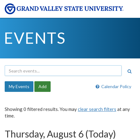
EVENTS
My Events
Add
Calendar Policy
Showing 0 filtered results. You may
clear search filters
at any
time.
Thursday, August 6 (Today)