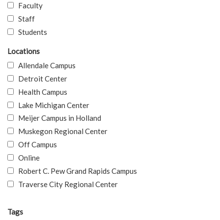
Faculty
Staff
Students
Locations
Allendale Campus
Detroit Center
Health Campus
Lake Michigan Center
Meijer Campus in Holland
Muskegon Regional Center
Off Campus
Online
Robert C. Pew Grand Rapids Campus
Traverse City Regional Center
Tags