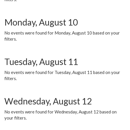
Monday, August 10
No events were found for Monday, August 10 based on your
filters.
Tuesday, August 11
No events were found for Tuesday, August 11 based on your
filters.
Wednesday, August 12
No events were found for Wednesday, August 12 based on
your filters.