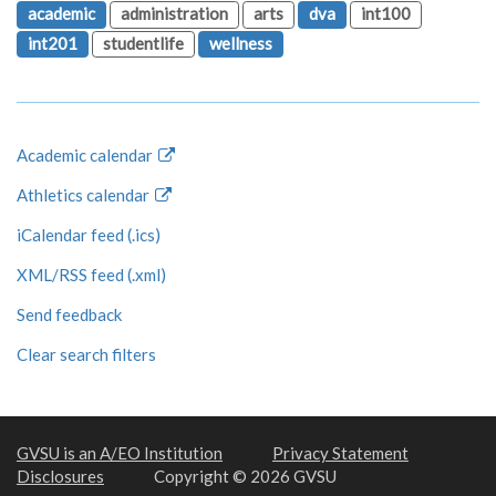
academic
administration
arts
dva
int100
int201
studentlife
wellness
Academic calendar
Athletics calendar
iCalendar feed (.ics)
XML/RSS feed (.xml)
Send feedback
Clear search filters
GVSU is an A/EO Institution
Privacy Statement
Disclosures
Copyright © 2026 GVSU