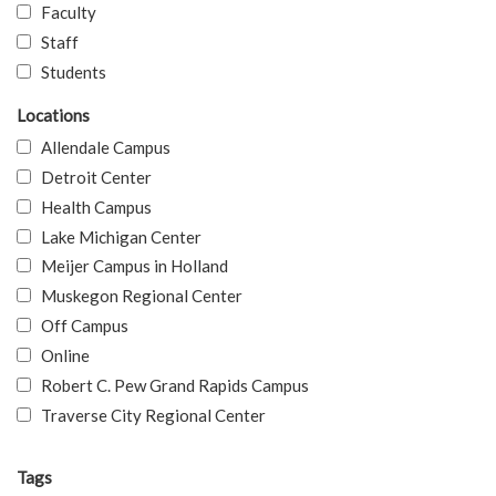
Faculty
Staff
Students
Locations
Allendale Campus
Detroit Center
Health Campus
Lake Michigan Center
Meijer Campus in Holland
Muskegon Regional Center
Off Campus
Online
Robert C. Pew Grand Rapids Campus
Traverse City Regional Center
Tags