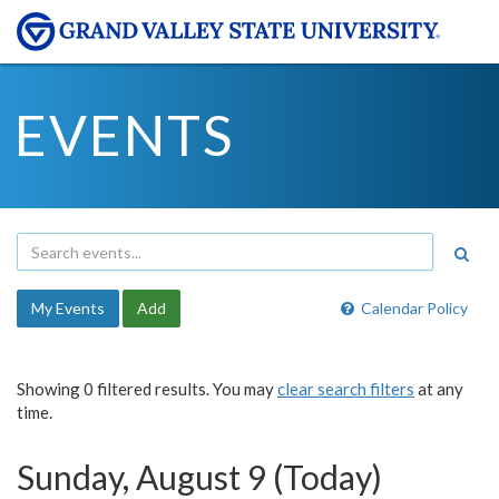
EVENTS
My Events
Add
Calendar Policy
Showing 0 filtered results. You may
clear search filters
at any
time.
Sunday, August 9 (Today)