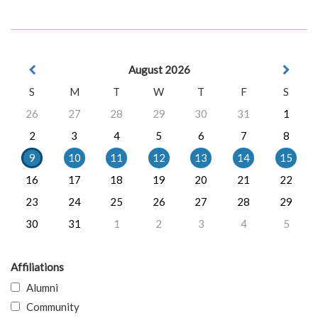
August 2026
S
M
T
W
T
F
S
26
27
28
29
30
31
1
2
3
4
5
6
7
8
9
10
11
12
13
14
15
16
17
18
19
20
21
22
23
24
25
26
27
28
29
30
31
1
2
3
4
5
Affiliations
Alumni
Community