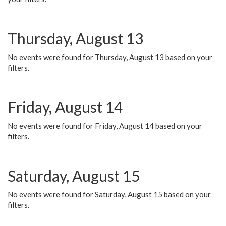
Thursday, August 13
No events were found for Thursday, August 13 based on your
filters.
Friday, August 14
No events were found for Friday, August 14 based on your
filters.
Saturday, August 15
No events were found for Saturday, August 15 based on your
filters.