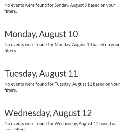
No events were found for Sunday, August 9 based on your
filters.
Monday, August 10
No events were found for Monday, August 10 based on your
filters.
Tuesday, August 11
No events were found for Tuesday, August 11 based on your
filters.
Wednesday, August 12
No events were found for Wednesday, August 12 based on
your filters.