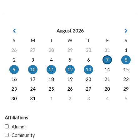
August 2026
S
M
T
W
T
F
S
26
27
28
29
30
31
1
2
3
4
5
6
7
8
9
10
11
12
13
14
15
16
17
18
19
20
21
22
23
24
25
26
27
28
29
30
31
1
2
3
4
5
Affiliations
Alumni
Community