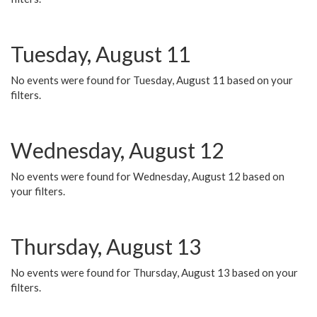
Tuesday, August 11
No events were found for Tuesday, August 11 based on your
filters.
Wednesday, August 12
No events were found for Wednesday, August 12 based on
your filters.
Thursday, August 13
No events were found for Thursday, August 13 based on your
filters.