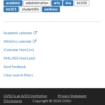
academic
administration
arts
dva
int100
int201
studentlife
wellness
Academic calendar
Athletics calendar
iCalendar feed (.ics)
XML/RSS feed (.xml)
Send feedback
Clear search filters
GVSU is an A/EO Institution
Privacy Statement
Disclosures
Copyright © 2026 GVSU