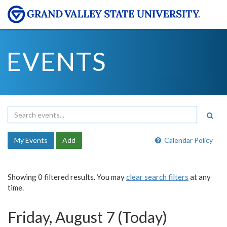
EVENTS
My Events
Add
Calendar Policy
Showing 0 filtered results. You may
clear search filters
at any
time.
Friday, August 7 (Today)