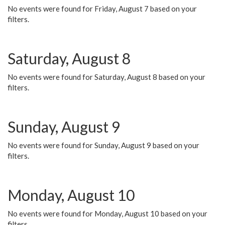
No events were found for Friday, August 7 based on your
filters.
Saturday, August 8
No events were found for Saturday, August 8 based on your
filters.
Sunday, August 9
No events were found for Sunday, August 9 based on your
filters.
Monday, August 10
No events were found for Monday, August 10 based on your
filters.