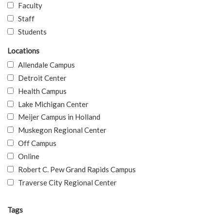
Faculty
Staff
Students
Locations
Allendale Campus
Detroit Center
Health Campus
Lake Michigan Center
Meijer Campus in Holland
Muskegon Regional Center
Off Campus
Online
Robert C. Pew Grand Rapids Campus
Traverse City Regional Center
Tags