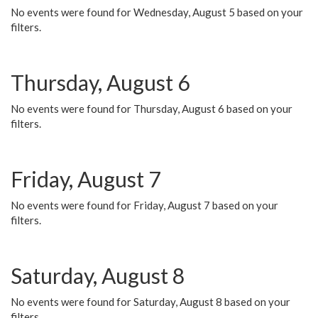
No events were found for Wednesday, August 5 based on your
filters.
Thursday, August 6
No events were found for Thursday, August 6 based on your
filters.
Friday, August 7
No events were found for Friday, August 7 based on your
filters.
Saturday, August 8
No events were found for Saturday, August 8 based on your
filters.