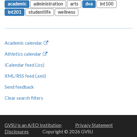
academic
administration
arts
dva
int100
int201
studentlife
wellness
Academic calendar
Athletics calendar
iCalendar feed (.ics)
XML/RSS feed (.xml)
Send feedback
Clear search filters
GVSU is an A/EO Institution
Privacy Statement
Disclosures
Copyright © 2026 GVSU