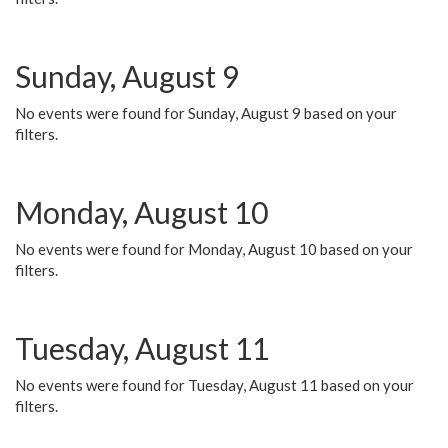
Sunday, August 9
No events were found for Sunday, August 9 based on your
filters.
Monday, August 10
No events were found for Monday, August 10 based on your
filters.
Tuesday, August 11
No events were found for Tuesday, August 11 based on your
filters.