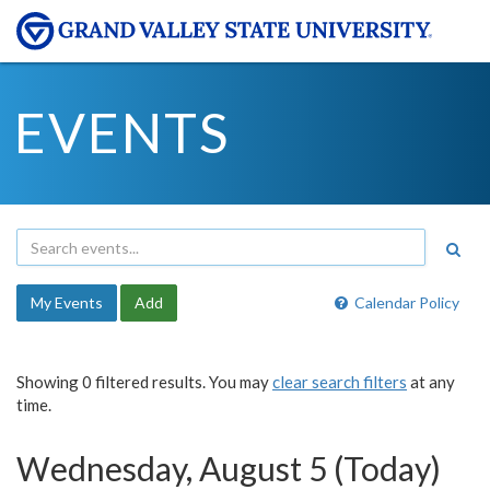
EVENTS
My Events
Add
Calendar Policy
Showing 0 filtered results. You may
clear search filters
at any
time.
Wednesday, August 5 (Today)