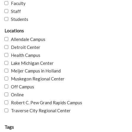
Faculty
Staff
Students
Locations
Allendale Campus
Detroit Center
Health Campus
Lake Michigan Center
Meijer Campus in Holland
Muskegon Regional Center
Off Campus
Online
Robert C. Pew Grand Rapids Campus
Traverse City Regional Center
Tags