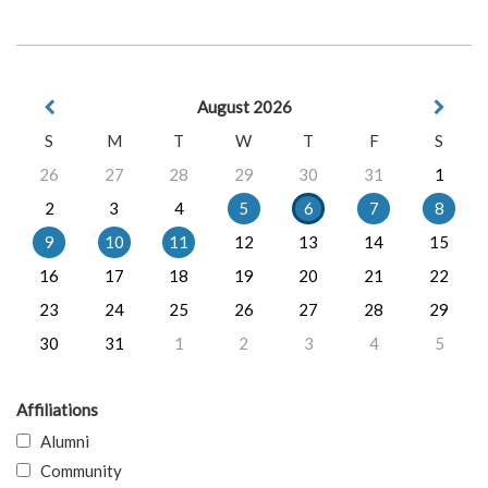
August 2026
S
M
T
W
T
F
S
26
27
28
29
30
31
1
2
3
4
5
6
7
8
9
10
11
12
13
14
15
16
17
18
19
20
21
22
23
24
25
26
27
28
29
30
31
1
2
3
4
5
Affiliations
Alumni
Community