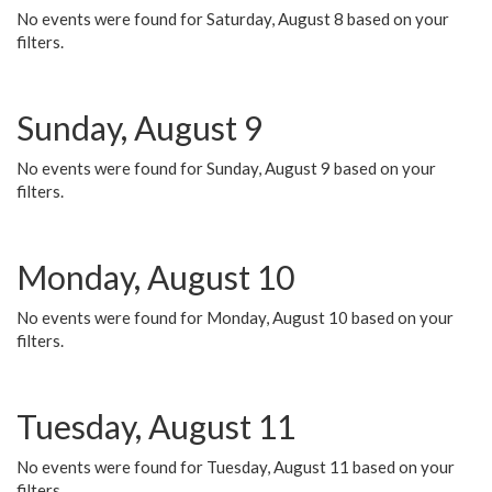
No events were found for Saturday, August 8 based on your
filters.
Sunday, August 9
No events were found for Sunday, August 9 based on your
filters.
Monday, August 10
No events were found for Monday, August 10 based on your
filters.
Tuesday, August 11
No events were found for Tuesday, August 11 based on your
filters.