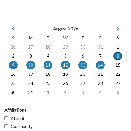
August 2026
S
M
T
W
T
F
S
26
27
28
29
30
31
1
2
3
4
5
6
7
8
9
10
11
12
13
14
15
16
17
18
19
20
21
22
23
24
25
26
27
28
29
30
31
1
2
3
4
5
Affiliations
Alumni
Community