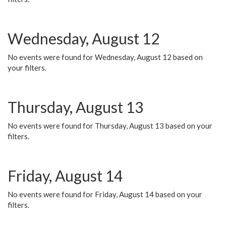
Wednesday, August 12
No events were found for Wednesday, August 12 based on
your filters.
Thursday, August 13
No events were found for Thursday, August 13 based on your
filters.
Friday, August 14
No events were found for Friday, August 14 based on your
filters.