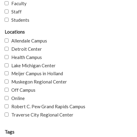
Faculty
Staff
Students
Locations
Allendale Campus
Detroit Center
Health Campus
Lake Michigan Center
Meijer Campus in Holland
Muskegon Regional Center
Off Campus
Online
Robert C. Pew Grand Rapids Campus
Traverse City Regional Center
Tags