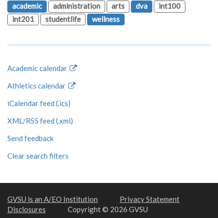
academic
administration
arts
dva
int100
int201
studentlife
wellness
Academic calendar
Athletics calendar
iCalendar feed (.ics)
XML/RSS feed (.xml)
Send feedback
Clear search filters
GVSU is an A/EO Institution
Privacy Statement
Disclosures
Copyright © 2026 GVSU