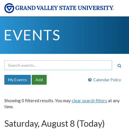
EVENTS
My Events
Add
Calendar Policy
Showing 0 filtered results. You may
clear search filters
at any
time.
Saturday, August 8 (Today)