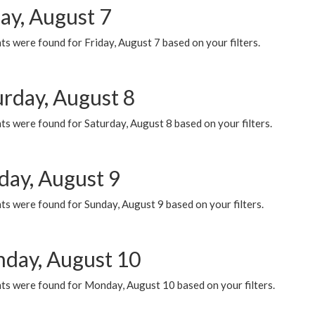
ay, August 7
s were found for Friday, August 7 based on your filters.
urday, August 8
s were found for Saturday, August 8 based on your filters.
day, August 9
s were found for Sunday, August 9 based on your filters.
day, August 10
ts were found for Monday, August 10 based on your filters.