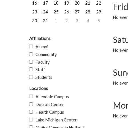
16
17
18
19
20
21
22
Frid
23
24
25
26
27
28
29
No event
30
31
1
2
3
4
5
Sat
Affiliations
Alumni
No event
Community
Faculty
Staff
Sun
Students
No event
Locations
Allendale Campus
Mon
Detroit Center
Health Campus
No even
Lake Michigan Center
Meijer Campus in Holland