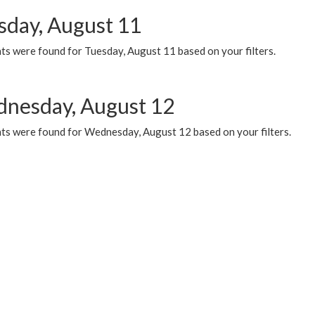
sday, August 11
ts were found for Tuesday, August 11 based on your filters.
nesday, August 12
ts were found for Wednesday, August 12 based on your filters.