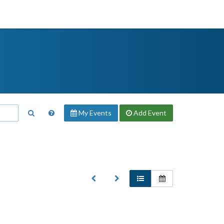
My Events
Add
Event