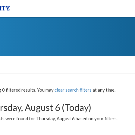
0 filtered results. You may
clear search filters
at any time.
rsday, August 6 (Today)
ts were found for Thursday, August 6 based on your filters.