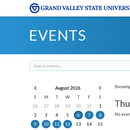
EVENTS
Showing 
August 2026
S
M
T
W
T
F
S
Thu
26
27
28
29
30
31
1
No even
2
3
4
5
6
7
8
9
10
11
12
13
14
15