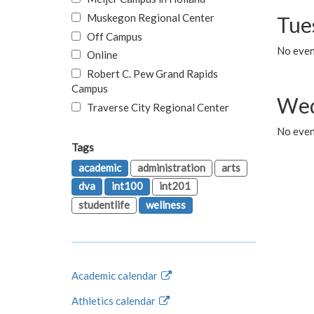
Muskegon Regional Center
Tue
Off Campus
No even
Online
Robert C. Pew Grand Rapids
Campus
Wed
Traverse City Regional Center
No even
Tags
academic
administration
arts
dva
int100
int201
studentlife
wellness
Academic calendar
Athletics calendar