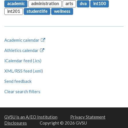
academic
administration
arts
dva
int100
int201
studentlife
wellness
Academic calendar
Athletics calendar
iCalendar feed (.ics)
XML/RSS feed (.xml)
Send feedback
Clear search filters
GVSU is an A/EO Institution
Privacy Statement
Disclosures
Copyright © 2026 GVSU