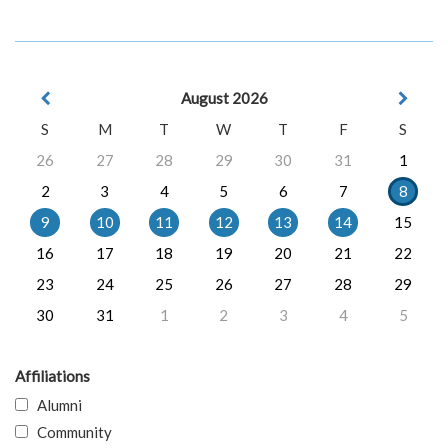
August 2026
S
M
T
W
T
F
S
26
27
28
29
30
31
1
2
3
4
5
6
7
8
9
10
11
12
13
14
15
16
17
18
19
20
21
22
23
24
25
26
27
28
29
30
31
1
2
3
4
5
Affiliations
Alumni
Community