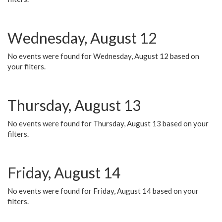
Wednesday, August 12
No events were found for Wednesday, August 12 based on
your filters.
Thursday, August 13
No events were found for Thursday, August 13 based on your
filters.
Friday, August 14
No events were found for Friday, August 14 based on your
filters.