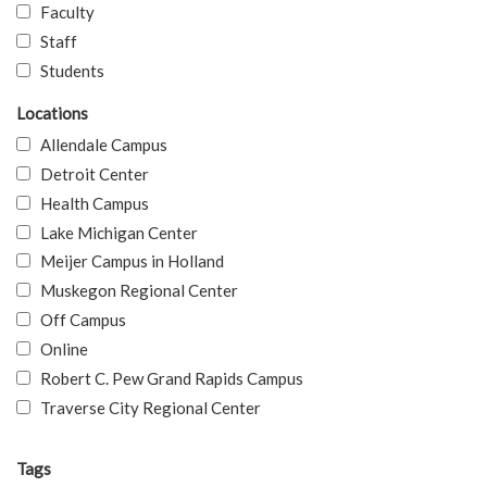
Faculty
Staff
Students
Locations
Allendale Campus
Detroit Center
Health Campus
Lake Michigan Center
Meijer Campus in Holland
Muskegon Regional Center
Off Campus
Online
Robert C. Pew Grand Rapids Campus
Traverse City Regional Center
Tags