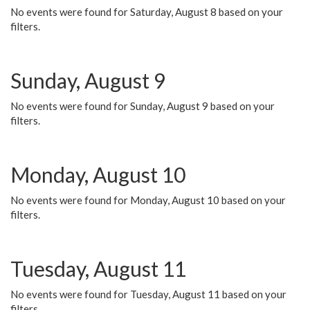
No events were found for Saturday, August 8 based on your
filters.
Sunday, August 9
No events were found for Sunday, August 9 based on your
filters.
Monday, August 10
No events were found for Monday, August 10 based on your
filters.
Tuesday, August 11
No events were found for Tuesday, August 11 based on your
filters.