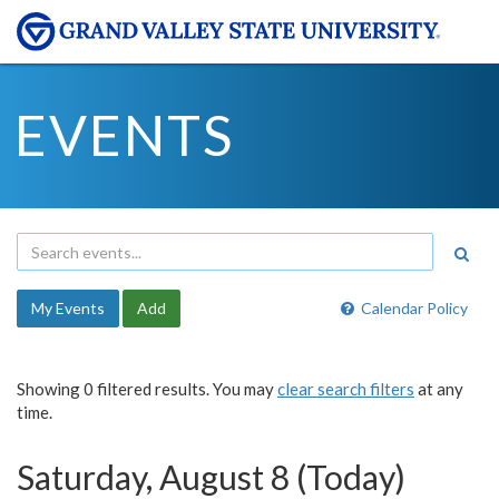
EVENTS
My Events
Add
Calendar Policy
Showing 0 filtered results. You may
clear search filters
at any
time.
Saturday, August 8 (Today)