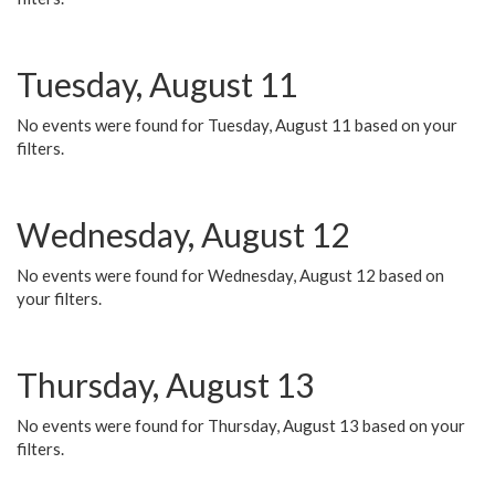
Tuesday, August 11
No events were found for Tuesday, August 11 based on your
filters.
Wednesday, August 12
No events were found for Wednesday, August 12 based on
your filters.
Thursday, August 13
No events were found for Thursday, August 13 based on your
filters.