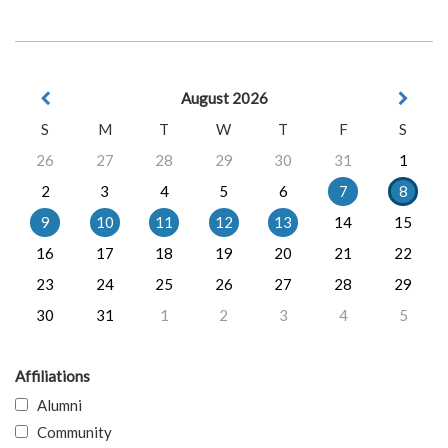
August 2026
S
M
T
W
T
F
S
26
27
28
29
30
31
1
2
3
4
5
6
7
8
9
10
11
12
13
14
15
16
17
18
19
20
21
22
23
24
25
26
27
28
29
30
31
1
2
3
4
5
Affiliations
Alumni
Community