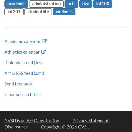
academic
administration
arts
dva
int100
int201
studentlife
wellness
Academic calendar
Athletics calendar
iCalendar feed (.ics)
XML/RSS feed (.xml)
Send feedback
Clear search filters
GVSU is an A/EO Institution
Privacy Statement
Disclosures
Copyright © 2026 GVSU