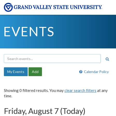
EVENTS
My Events
Add
Calendar Policy
Showing 0 filtered results. You may
clear search filters
at any
time.
Friday, August 7 (Today)