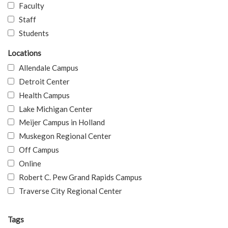
Faculty
Staff
Students
Locations
Allendale Campus
Detroit Center
Health Campus
Lake Michigan Center
Meijer Campus in Holland
Muskegon Regional Center
Off Campus
Online
Robert C. Pew Grand Rapids Campus
Traverse City Regional Center
Tags