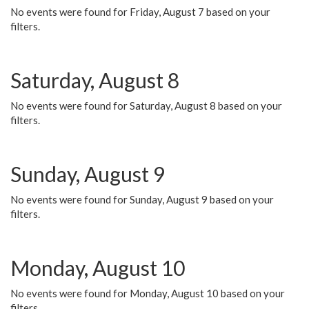
No events were found for Friday, August 7 based on your
filters.
Saturday, August 8
No events were found for Saturday, August 8 based on your
filters.
Sunday, August 9
No events were found for Sunday, August 9 based on your
filters.
Monday, August 10
No events were found for Monday, August 10 based on your
filters.