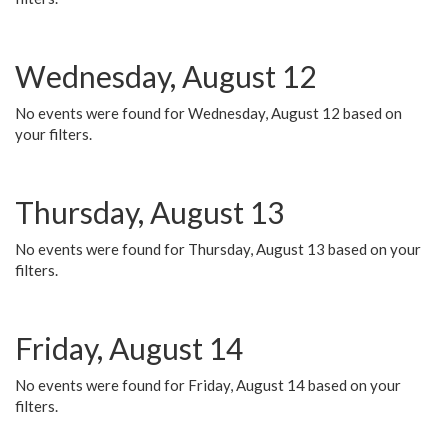
Wednesday, August 12
No events were found for Wednesday, August 12 based on
your filters.
Thursday, August 13
No events were found for Thursday, August 13 based on your
filters.
Friday, August 14
No events were found for Friday, August 14 based on your
filters.