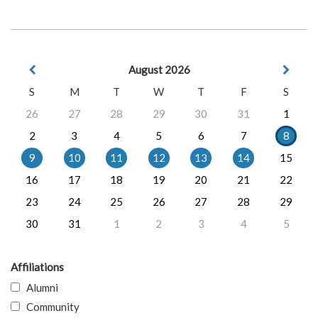
August 2026
S
M
T
W
T
F
S
26
27
28
29
30
31
1
2
3
4
5
6
7
8
9
10
11
12
13
14
15
16
17
18
19
20
21
22
23
24
25
26
27
28
29
30
31
1
2
3
4
5
Affiliations
Alumni
Community