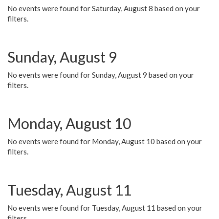
No events were found for Saturday, August 8 based on your
filters.
Sunday, August 9
No events were found for Sunday, August 9 based on your
filters.
Monday, August 10
No events were found for Monday, August 10 based on your
filters.
Tuesday, August 11
No events were found for Tuesday, August 11 based on your
filters.