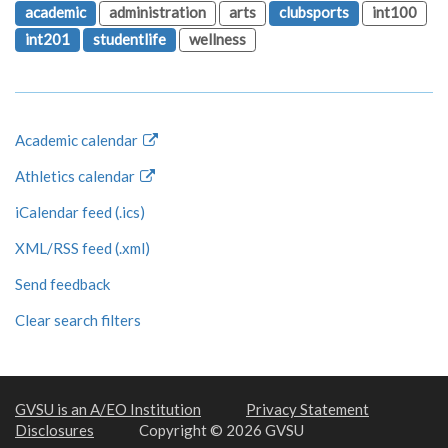
academic
administration
arts
clubsports
int100
int201
studentlife
wellness
Academic calendar
Athletics calendar
iCalendar feed (.ics)
XML/RSS feed (.xml)
Send feedback
Clear search filters
GVSU is an A/EO Institution
Privacy Statement
Disclosures
Copyright © 2026 GVSU