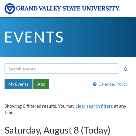
EVENTS
My Events
Add
Calendar Policy
Showing 0 filtered results. You may
clear search filters
at any
time.
Saturday, August 8 (Today)