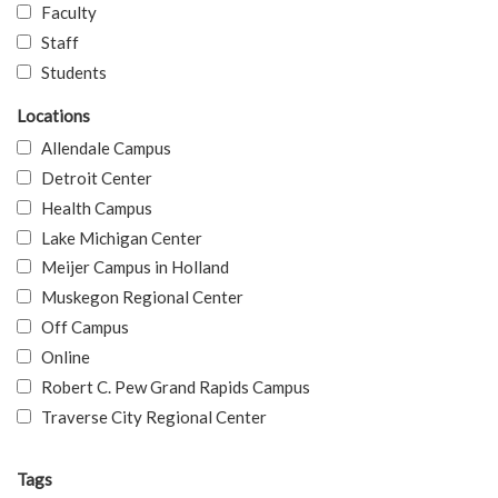
Faculty
Staff
Students
Locations
Allendale Campus
Detroit Center
Health Campus
Lake Michigan Center
Meijer Campus in Holland
Muskegon Regional Center
Off Campus
Online
Robert C. Pew Grand Rapids Campus
Traverse City Regional Center
Tags