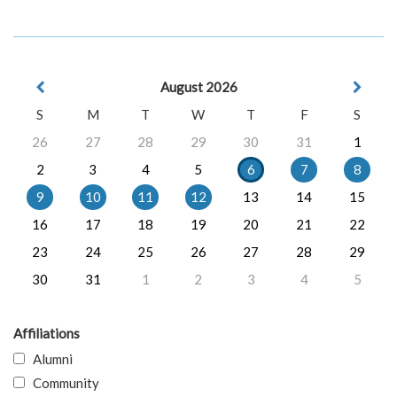
August 2026
S
M
T
W
T
F
S
26
27
28
29
30
31
1
2
3
4
5
6
7
8
9
10
11
12
13
14
15
16
17
18
19
20
21
22
23
24
25
26
27
28
29
30
31
1
2
3
4
5
Affiliations
Alumni
Community