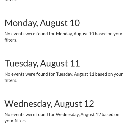
Monday, August 10
No events were found for Monday, August 10 based on your
filters.
Tuesday, August 11
No events were found for Tuesday, August 11 based on your
filters.
Wednesday, August 12
No events were found for Wednesday, August 12 based on
your filters.