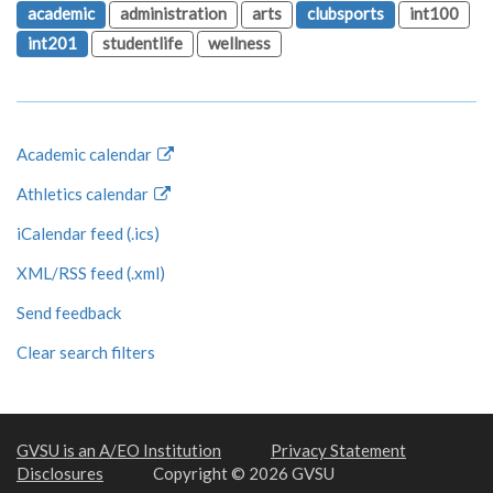
academic
administration
arts
clubsports
int100
int201
studentlife
wellness
Academic calendar
Athletics calendar
iCalendar feed (.ics)
XML/RSS feed (.xml)
Send feedback
Clear search filters
GVSU is an A/EO Institution
Privacy Statement
Disclosures
Copyright © 2026 GVSU