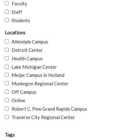
Faculty
Staff
Students
Locations
Allendale Campus
Detroit Center
Health Campus
Lake Michigan Center
Meijer Campus in Holland
Muskegon Regional Center
Off Campus
Online
Robert C. Pew Grand Rapids Campus
Traverse City Regional Center
Tags