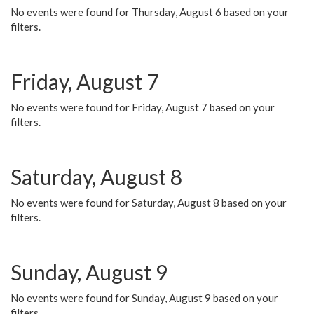
No events were found for Thursday, August 6 based on your
filters.
Friday, August 7
No events were found for Friday, August 7 based on your
filters.
Saturday, August 8
No events were found for Saturday, August 8 based on your
filters.
Sunday, August 9
No events were found for Sunday, August 9 based on your
filters.