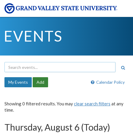
EVENTS
My Events
Add
Calendar Policy
Showing 0 filtered results. You may
clear search filters
at any
time.
Thursday, August 6 (Today)