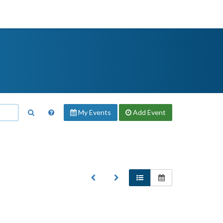
My Events
Add
Event