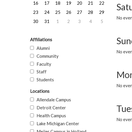
16
17
18
19
20
21
22
Sat
23
24
25
26
27
28
29
No event
30
31
1
2
3
4
5
Sun
Affiliations
Alumni
No event
Community
Faculty
Staff
Mon
Students
No even
Locations
Allendale Campus
Tue
Detroit Center
Health Campus
No even
Lake Michigan Center
Meijer Campus in Holland