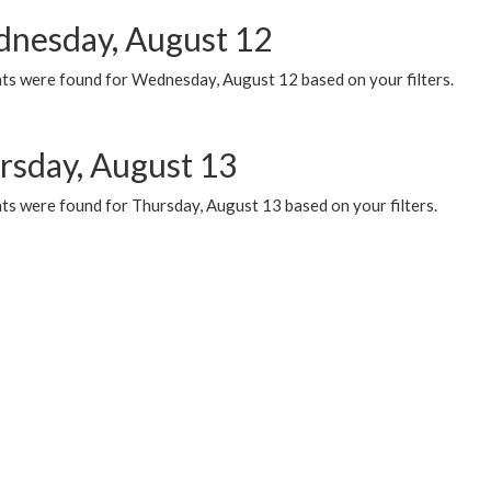
nesday, August 12
ts were found for Wednesday, August 12 based on your filters.
rsday, August 13
ts were found for Thursday, August 13 based on your filters.