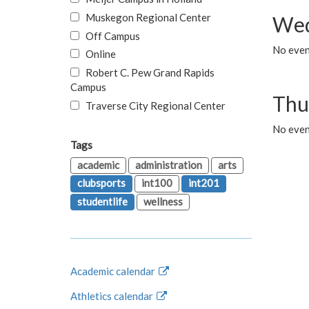
Muskegon Regional Center
Wed
Off Campus
No even
Online
Robert C. Pew Grand Rapids
Campus
Thu
Traverse City Regional Center
No even
Tags
academic
administration
arts
clubsports
int100
int201
studentlife
wellness
Academic calendar
Athletics calendar