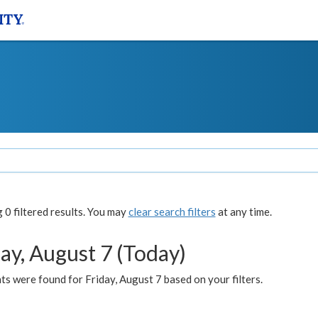
0 filtered results. You may
clear search filters
at any time.
ay, August 7 (Today)
s were found for Friday, August 7 based on your filters.