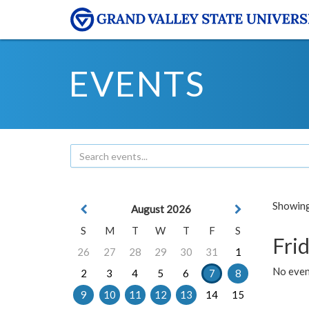
EVENTS
Showing 
August 2026
S
M
T
W
T
F
S
Frid
26
27
28
29
30
31
1
No event
2
3
4
5
6
7
8
9
10
11
12
13
14
15