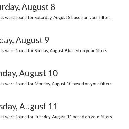
urday, August 8
s were found for Saturday, August 8 based on your filters.
day, August 9
s were found for Sunday, August 9 based on your filters.
day, August 10
ts were found for Monday, August 10 based on your filters.
sday, August 11
ts were found for Tuesday, August 11 based on your filters.