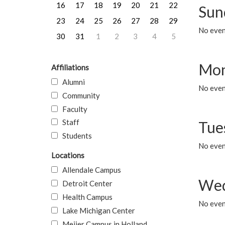
16
17
18
19
20
21
22
Sun
23
24
25
26
27
28
29
No event
30
31
1
2
3
4
5
Mon
Affiliations
Alumni
No even
Community
Faculty
Staff
Tue
Students
No even
Locations
Allendale Campus
Wed
Detroit Center
Health Campus
No even
Lake Michigan Center
Meijer Campus in Holland