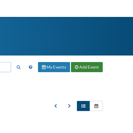
My Events
Add
Event