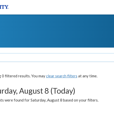
0 filtered results. You may
clear search filters
at any time.
urday, August 8 (Today)
s were found for Saturday, August 8 based on your filters.