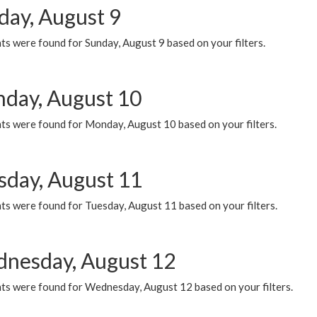
day, August 9
s were found for Sunday, August 9 based on your filters.
day, August 10
ts were found for Monday, August 10 based on your filters.
sday, August 11
ts were found for Tuesday, August 11 based on your filters.
nesday, August 12
ts were found for Wednesday, August 12 based on your filters.