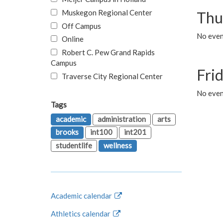
Muskegon Regional Center
Thu
Off Campus
No even
Online
Robert C. Pew Grand Rapids
Campus
Fri
Traverse City Regional Center
No event
Tags
academic
administration
arts
brooks
int100
int201
studentlife
wellness
Academic calendar
Athletics calendar