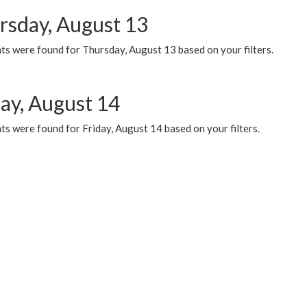
rsday, August 13
ts were found for Thursday, August 13 based on your filters.
day, August 14
s were found for Friday, August 14 based on your filters.