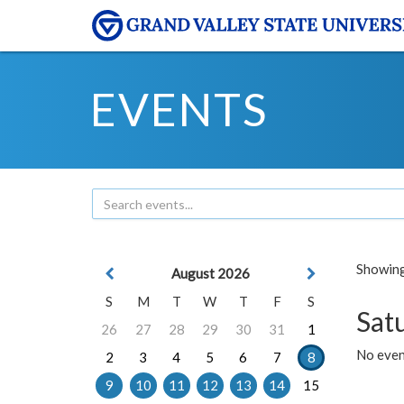
EVENTS
Showing 
August 2026
S
M
T
W
T
F
S
Sat
26
27
28
29
30
31
1
No event
2
3
4
5
6
7
8
9
10
11
12
13
14
15