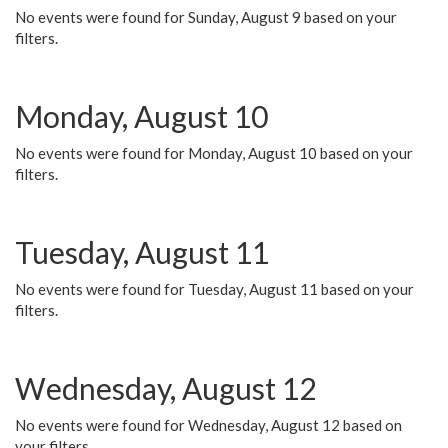
No events were found for Sunday, August 9 based on your
filters.
Monday, August 10
No events were found for Monday, August 10 based on your
filters.
Tuesday, August 11
No events were found for Tuesday, August 11 based on your
filters.
Wednesday, August 12
No events were found for Wednesday, August 12 based on
your filters.