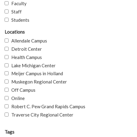
Faculty
Staff
Students
Locations
Allendale Campus
Detroit Center
Health Campus
Lake Michigan Center
Meijer Campus in Holland
Muskegon Regional Center
Off Campus
Online
Robert C. Pew Grand Rapids Campus
Traverse City Regional Center
Tags