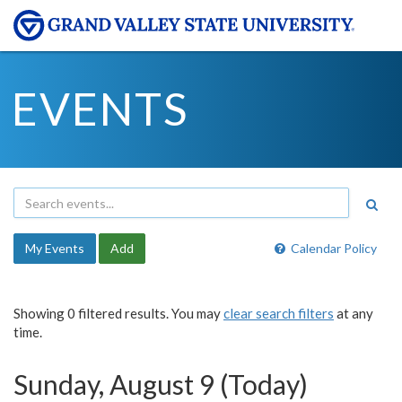
EVENTS
My Events
Add
Calendar Policy
Showing 0 filtered results. You may
clear search filters
at any
time.
Sunday, August 9 (Today)