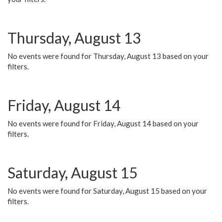
Thursday, August 13
No events were found for Thursday, August 13 based on your
filters.
Friday, August 14
No events were found for Friday, August 14 based on your
filters.
Saturday, August 15
No events were found for Saturday, August 15 based on your
filters.