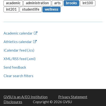
academic
administration
arts
brooks
int100
int201
studentlife
wellness
Academic calendar
Athletics calendar
iCalendar feed (.ics)
XML/RSS feed (.xml)
Send feedback
Clear search filters
GVSU is an A/EO Institution
Privacy Statement
Disclosures
Copyright © 2026 GVSU