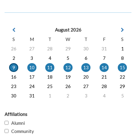
August 2026
S
M
T
W
T
F
S
26
27
28
29
30
31
1
2
3
4
5
6
7
8
9
10
11
12
13
14
15
16
17
18
19
20
21
22
23
24
25
26
27
28
29
30
31
1
2
3
4
5
Affiliations
Alumni
Community