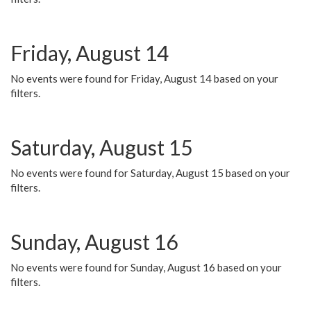
Friday, August 14
No events were found for Friday, August 14 based on your
filters.
Saturday, August 15
No events were found for Saturday, August 15 based on your
filters.
Sunday, August 16
No events were found for Sunday, August 16 based on your
filters.