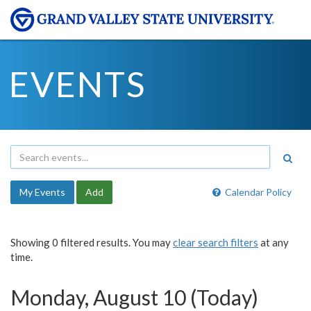
EVENTS
My Events
Add
Calendar Policy
Showing 0 filtered results. You may
clear search filters
at any
time.
Monday, August 10 (Today)