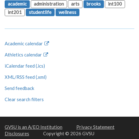
academic
administration
arts
brooks
int100
int201
studentlife
wellness
Academic calendar
Athletics calendar
iCalendar feed (.ics)
XML/RSS feed (.xml)
Send feedback
Clear search filters
GVSU is an A/EO Institution
Privacy Statement
Disclosures
Copyright © 2026 GVSU