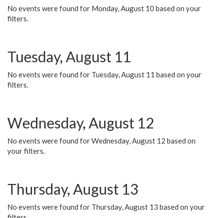
No events were found for Monday, August 10 based on your
filters.
Tuesday, August 11
No events were found for Tuesday, August 11 based on your
filters.
Wednesday, August 12
No events were found for Wednesday, August 12 based on
your filters.
Thursday, August 13
No events were found for Thursday, August 13 based on your
filters.