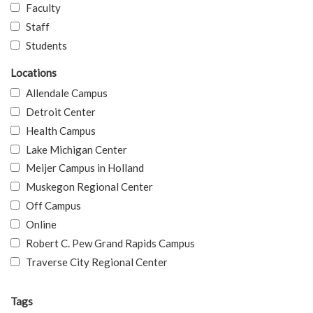
Faculty
Staff
Students
Locations
Allendale Campus
Detroit Center
Health Campus
Lake Michigan Center
Meijer Campus in Holland
Muskegon Regional Center
Off Campus
Online
Robert C. Pew Grand Rapids Campus
Traverse City Regional Center
Tags