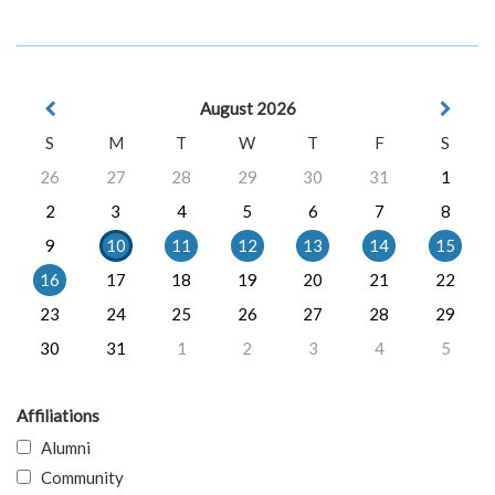
August 2026
S
M
T
W
T
F
S
26
27
28
29
30
31
1
2
3
4
5
6
7
8
9
10
11
12
13
14
15
16
17
18
19
20
21
22
23
24
25
26
27
28
29
30
31
1
2
3
4
5
Affiliations
Alumni
Community