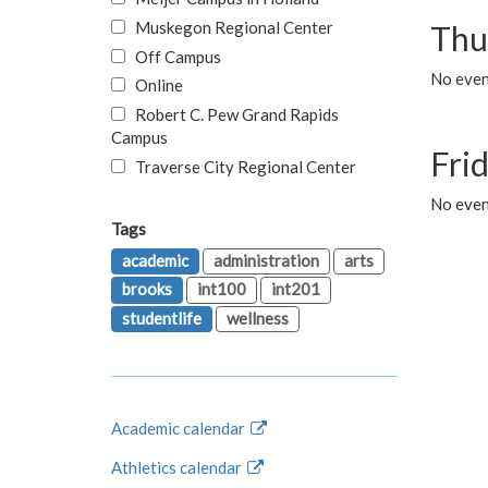
Muskegon Regional Center
Thu
Off Campus
No even
Online
Robert C. Pew Grand Rapids
Campus
Fri
Traverse City Regional Center
No event
Tags
academic
administration
arts
brooks
int100
int201
studentlife
wellness
Academic calendar
Athletics calendar