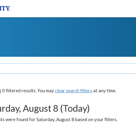
0 filtered results. You may
clear search filters
at any time.
urday, August 8 (Today)
s were found for Saturday, August 8 based on your filters.