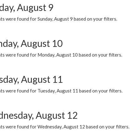
day, August 9
s were found for Sunday, August 9 based on your filters.
day, August 10
ts were found for Monday, August 10 based on your filters.
sday, August 11
ts were found for Tuesday, August 11 based on your filters.
nesday, August 12
ts were found for Wednesday, August 12 based on your filters.