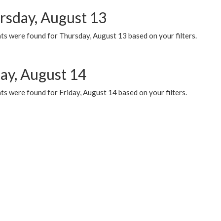
rsday, August 13
ts were found for Thursday, August 13 based on your filters.
day, August 14
s were found for Friday, August 14 based on your filters.