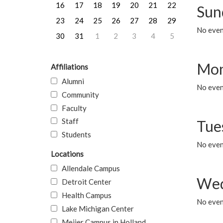
16
17
18
19
20
21
22
Sun
23
24
25
26
27
28
29
No event
30
31
1
2
3
4
5
Mon
Affiliations
Alumni
No even
Community
Faculty
Staff
Tue
Students
No even
Locations
Allendale Campus
Wed
Detroit Center
Health Campus
No even
Lake Michigan Center
Meijer Campus in Holland