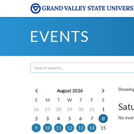
EVENTS
Showing 
August 2026
S
M
T
W
T
F
S
Sat
26
27
28
29
30
31
1
No event
2
3
4
5
6
7
8
9
10
11
12
13
14
15