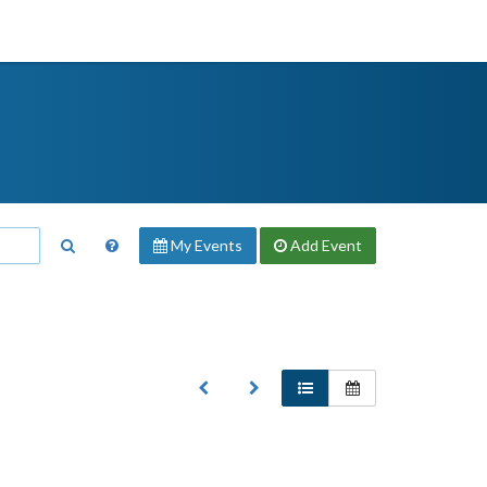
My Events
Add
Event