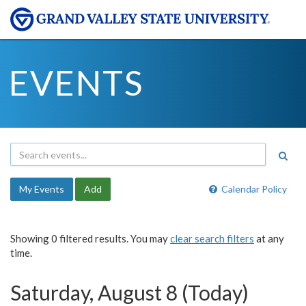
EVENTS
My Events
Add
Calendar Policy
Showing 0 filtered results. You may
clear search filters
at any
time.
Saturday, August 8 (Today)