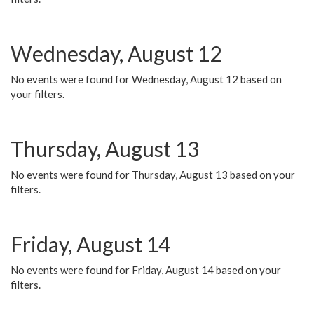
Wednesday, August 12
No events were found for Wednesday, August 12 based on
your filters.
Thursday, August 13
No events were found for Thursday, August 13 based on your
filters.
Friday, August 14
No events were found for Friday, August 14 based on your
filters.