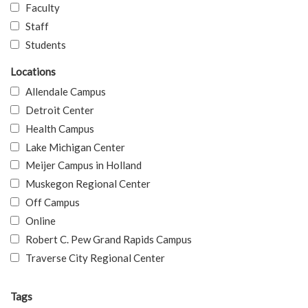
Faculty
Staff
Students
Locations
Allendale Campus
Detroit Center
Health Campus
Lake Michigan Center
Meijer Campus in Holland
Muskegon Regional Center
Off Campus
Online
Robert C. Pew Grand Rapids Campus
Traverse City Regional Center
Tags