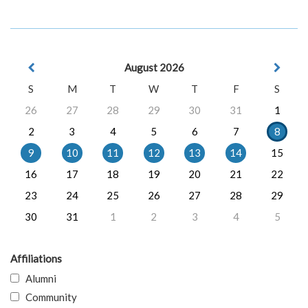
August 2026
S
M
T
W
T
F
S
26
27
28
29
30
31
1
2
3
4
5
6
7
8
9
10
11
12
13
14
15
16
17
18
19
20
21
22
23
24
25
26
27
28
29
30
31
1
2
3
4
5
Affiliations
Alumni
Community