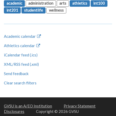
academic
administration
arts
athletics
int100
int201
studentlife
wellness
Academic calendar
Athletics calendar
iCalendar feed (.ics)
XML/RSS feed (.xml)
Send feedback
Clear search filters
GVSU is an A/EO Institution
Privacy Statement
Disclosures
Copyright © 2026 GVSU