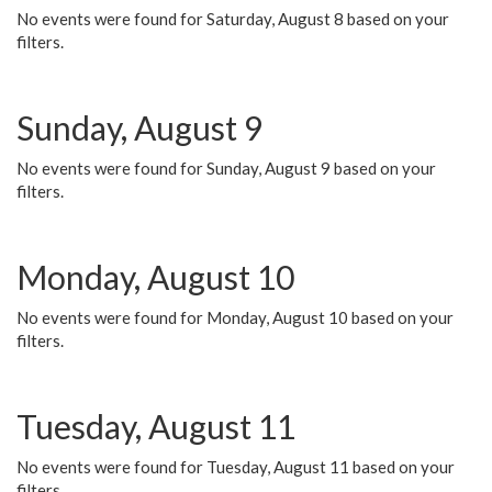
No events were found for Saturday, August 8 based on your
filters.
Sunday, August 9
No events were found for Sunday, August 9 based on your
filters.
Monday, August 10
No events were found for Monday, August 10 based on your
filters.
Tuesday, August 11
No events were found for Tuesday, August 11 based on your
filters.