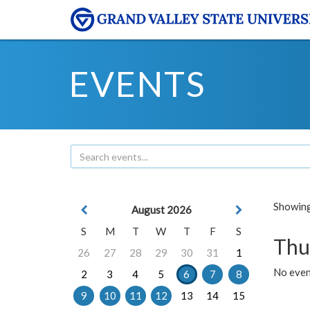
EVENTS
Showing 
August 2026
S
M
T
W
T
F
S
Thu
26
27
28
29
30
31
1
No even
2
3
4
5
6
7
8
9
10
11
12
13
14
15