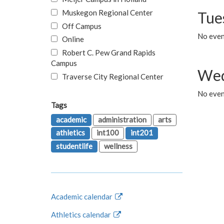
Muskegon Regional Center
Tue
Off Campus
No even
Online
Robert C. Pew Grand Rapids
Campus
Wed
Traverse City Regional Center
No even
Tags
academic
administration
arts
athletics
int100
int201
studentlife
wellness
Academic calendar
Athletics calendar