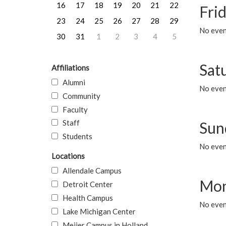
16
17
18
19
20
21
22
Frid
23
24
25
26
27
28
29
No event
30
31
1
2
3
4
5
Sat
Affiliations
Alumni
No event
Community
Faculty
Staff
Sun
Students
No event
Locations
Allendale Campus
Mon
Detroit Center
Health Campus
No even
Lake Michigan Center
Meijer Campus in Holland