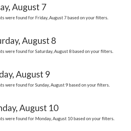
ay, August 7
s were found for Friday, August 7 based on your filters.
urday, August 8
s were found for Saturday, August 8 based on your filters.
day, August 9
s were found for Sunday, August 9 based on your filters.
day, August 10
ts were found for Monday, August 10 based on your filters.