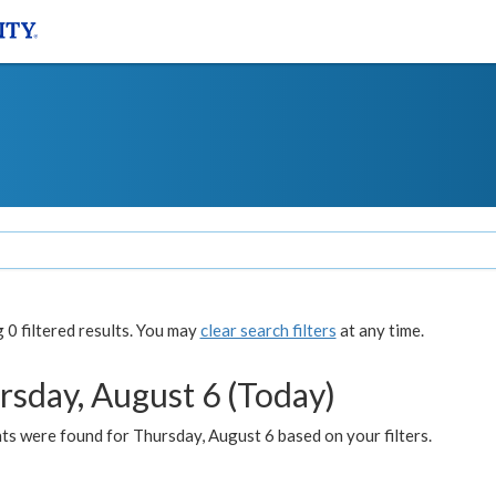
0 filtered results. You may
clear search filters
at any time.
rsday, August 6 (Today)
ts were found for Thursday, August 6 based on your filters.