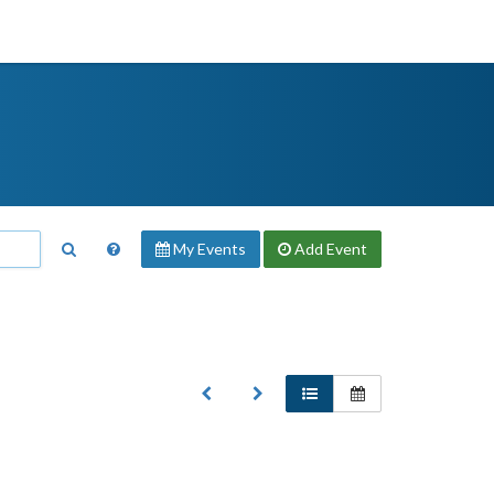
My Events
Add
Event