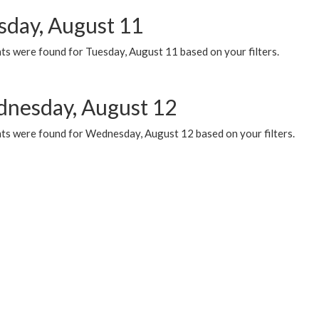
sday, August 11
ts were found for Tuesday, August 11 based on your filters.
nesday, August 12
ts were found for Wednesday, August 12 based on your filters.