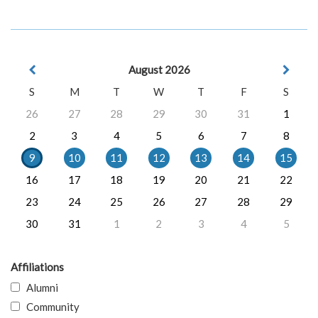
August 2026
S
M
T
W
T
F
S
26
27
28
29
30
31
1
2
3
4
5
6
7
8
9
10
11
12
13
14
15
16
17
18
19
20
21
22
23
24
25
26
27
28
29
30
31
1
2
3
4
5
Affiliations
Alumni
Community