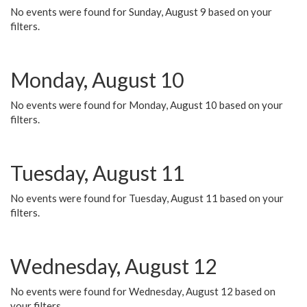
No events were found for Sunday, August 9 based on your
filters.
Monday, August 10
No events were found for Monday, August 10 based on your
filters.
Tuesday, August 11
No events were found for Tuesday, August 11 based on your
filters.
Wednesday, August 12
No events were found for Wednesday, August 12 based on
your filters.