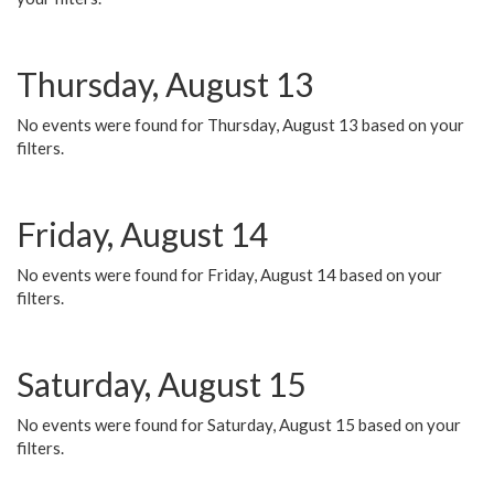
Thursday, August 13
No events were found for Thursday, August 13 based on your
filters.
Friday, August 14
No events were found for Friday, August 14 based on your
filters.
Saturday, August 15
No events were found for Saturday, August 15 based on your
filters.