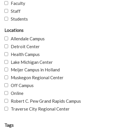
Faculty
Staff
Students
Locations
Allendale Campus
Detroit Center
Health Campus
Lake Michigan Center
Meijer Campus in Holland
Muskegon Regional Center
Off Campus
Online
Robert C. Pew Grand Rapids Campus
Traverse City Regional Center
Tags