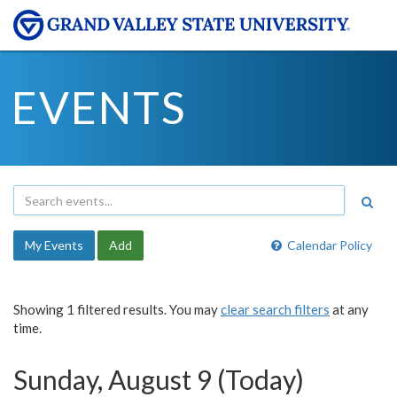
EVENTS
My Events
Add
Calendar Policy
Showing 1 filtered results. You may
clear search filters
at any
time.
Sunday, August 9 (Today)