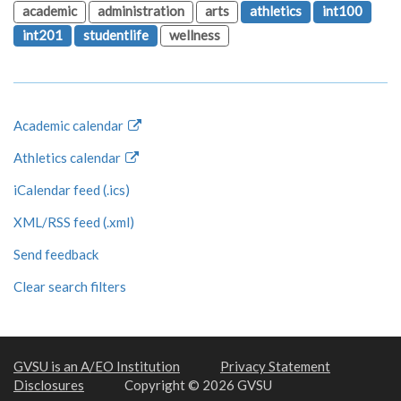
academic
administration
arts
athletics
int100
int201
studentlife
wellness
Academic calendar
Athletics calendar
iCalendar feed (.ics)
XML/RSS feed (.xml)
Send feedback
Clear search filters
GVSU is an A/EO Institution
Privacy Statement
Disclosures
Copyright © 2026 GVSU