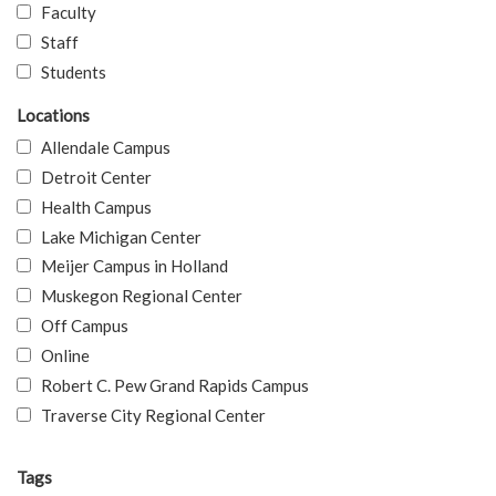
Faculty
Staff
Students
Locations
Allendale Campus
Detroit Center
Health Campus
Lake Michigan Center
Meijer Campus in Holland
Muskegon Regional Center
Off Campus
Online
Robert C. Pew Grand Rapids Campus
Traverse City Regional Center
Tags