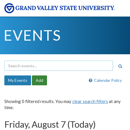
EVENTS
My Events
Add
Calendar Policy
Showing 0 filtered results. You may
clear search filters
at any
time.
Friday, August 7 (Today)