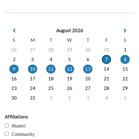
August 2026
S
M
T
W
T
F
S
26
27
28
29
30
31
1
2
3
4
5
6
7
8
9
10
11
12
13
14
15
16
17
18
19
20
21
22
23
24
25
26
27
28
29
30
31
1
2
3
4
5
Affiliations
Alumni
Community