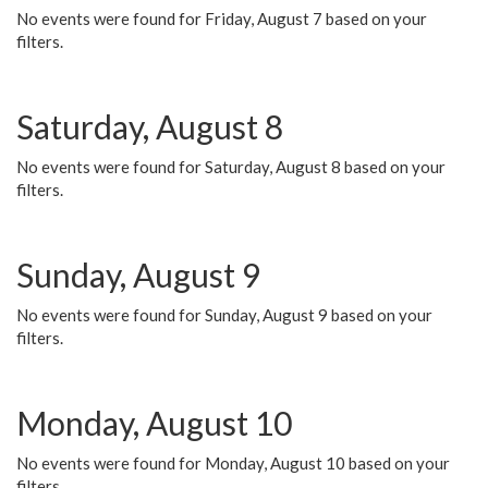
No events were found for Friday, August 7 based on your
filters.
Saturday, August 8
No events were found for Saturday, August 8 based on your
filters.
Sunday, August 9
No events were found for Sunday, August 9 based on your
filters.
Monday, August 10
No events were found for Monday, August 10 based on your
filters.