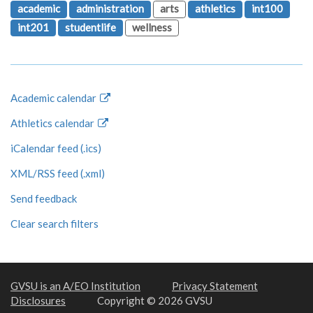
academic
administration
arts
athletics
int100
int201
studentlife
wellness
Academic calendar
Athletics calendar
iCalendar feed (.ics)
XML/RSS feed (.xml)
Send feedback
Clear search filters
GVSU is an A/EO Institution
Privacy Statement
Disclosures
Copyright © 2026 GVSU