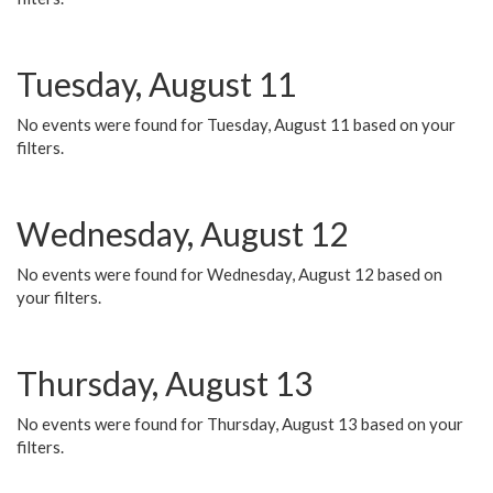
Tuesday, August 11
No events were found for Tuesday, August 11 based on your
filters.
Wednesday, August 12
No events were found for Wednesday, August 12 based on
your filters.
Thursday, August 13
No events were found for Thursday, August 13 based on your
filters.